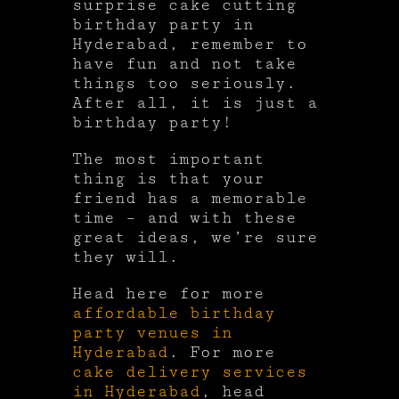
surprise cake cutting
birthday party in
Hyderabad, remember to
have fun and not take
things too seriously.
After all, it is just a
birthday party!
The most important
thing is that your
friend has a memorable
time – and with these
great ideas, we’re sure
they will.
Head here for more
affordable birthday
party venues in
Hyderabad
. For more
cake delivery services
in Hyderabad
, head