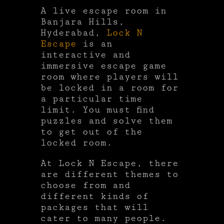
A live escape room in
Banjara Hills,
Hyderabad,
Lock N
Escape
is an
interactive and
immersive escape game
room where players will
be locked in a room for
a particular time
limit. You must find
puzzles and solve them
to get out of the
locked room.
At Lock N Escape, there
are different themes to
choose from and
different kinds of
packages that will
cater to many people.