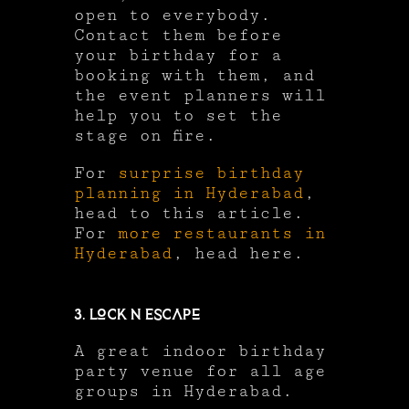
open to everybody.
Contact them before
your birthday for a
booking with them, and
the event planners will
help you to set the
stage on fire.
For
surprise birthday
planning in Hyderabad
,
head to this article.
For
more restaurants in
Hyderabad
, head here.
3. Lock N Escape
A great indoor birthday
party venue for all age
groups in Hyderabad.