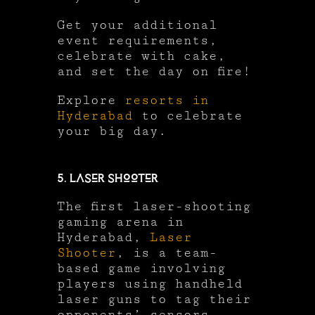
Get your additional
event requirements,
celebrate with cake,
and set the day on fire!
Explore
resorts in
Hyderabad
to celebrate
your big day.
5. Laser Shooter
The first laser-shooting
gaming arena in
Hyderabad,
Laser
Shooter
, is a team-
based game involving
players using handheld
laser guns to tag their
opponents’ sensors.