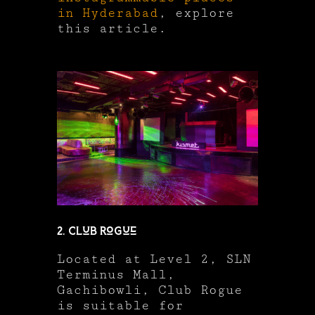
in Hyderabad
, explore
this article.
2. Club Rogue
Located at Level 2, SLN
Terminus Mall,
Gachibowli, Club Rogue
is suitable for