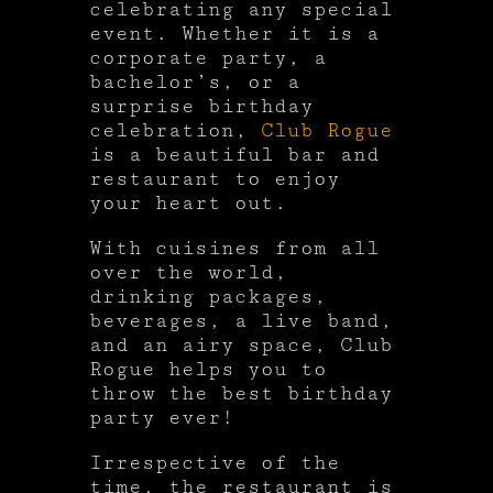
celebrating any special
event. Whether it is a
corporate party, a
bachelor’s, or a
surprise birthday
celebration,
Club Rogue
is a beautiful bar and
restaurant to enjoy
your heart out.
With cuisines from all
over the world,
drinking packages,
beverages, a live band,
and an airy space, Club
Rogue helps you to
throw the best birthday
party ever!
Irrespective of the
time, the restaurant is