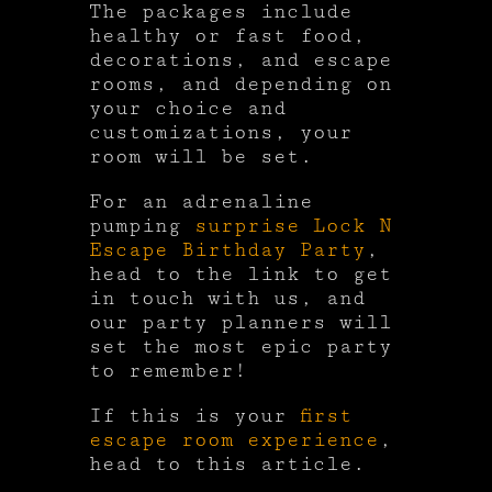
The packages include
healthy or fast food,
decorations, and escape
rooms, and depending on
your choice and
customizations, your
room will be set.
For an adrenaline
pumping
surprise Lock N
Escape Birthday Party
,
head to the link to get
in touch with us, and
our party planners will
set the most epic party
to remember!
If this is your
first
escape room experience
,
head to this article.