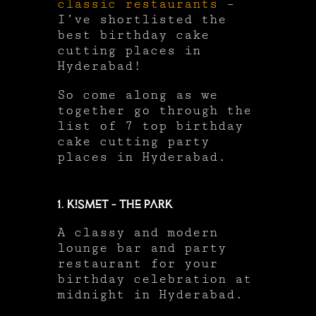
classic restaurants
–
I’ve shortlisted the
best birthday cake
cutting places in
Hyderabad!
So come along as we
together go through the
list of 7 top birthday
cake cutting party
places in Hyderabad.
1. Kismet – The Park
A classy and modern
lounge bar and party
restaurant for your
birthday celebration at
midnight in Hyderabad.