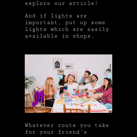
explore our article!
And if lights are
important, put up some
lights which are easily
available in shops.
Whatever route you take
for your friend’s