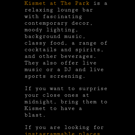
Kismet at The Park
is a
relaxing lounge bar
with fascinating
contemporary decor,
moody lighting,
background music,
classy food, a range of
cocktails and spirits,
and other beverages.
They also offer live
music or a DJ and live
sports screening.
If you want to surprise
your close ones at
midnight, bring them to
Kismet to have a
blast.
If you are looking for
instagrammable places