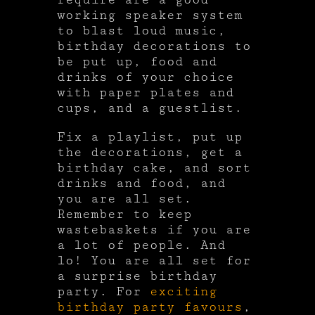
working speaker system
to blast loud music,
birthday decorations to
be put up, food and
drinks of your choice
with paper plates and
cups, and a guestlist.
Fix a playlist, put up
the decorations, get a
birthday cake, and sort
drinks and food, and
you are all set.
Remember to keep
wastebaskets if you are
a lot of people. And
lo! You are all set for
a surprise birthday
party. For
exciting
birthday party favours
,