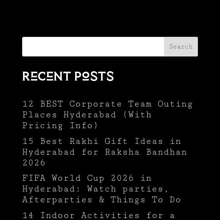
Search
Recent Posts
12 BEST Corporate Team Outing
Places Hyderabad (With
Pricing Info)
15 Best Rakhi Gift Ideas in
Hyderabad for Raksha Bandhan
2026
FIFA World Cup 2026 in
Hyderabad: Watch parties,
Afterparties & Things To Do
14 Indoor Activities for a