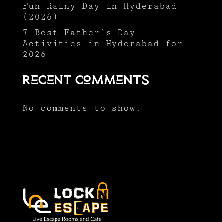
Fun Rainy Day in Hyderabad
(2026)
7 Best Father’s Day
Activities in Hyderabad for
2026
Recent Comments
No comments to show.