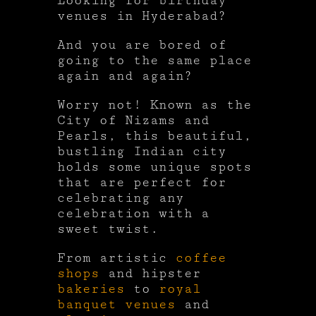
Looking for birthday
venues in Hyderabad?
And you are bored of
going to the same place
again and again?
Worry not! Known as the
City of Nizams and
Pearls, this beautiful,
bustling Indian city
holds some unique spots
that are perfect for
celebrating any
celebration with a
sweet twist.
From artistic
coffee
shops
and hipster
bakeries
to
royal
banquet venues
and