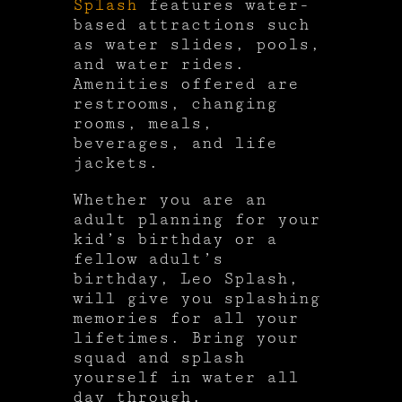
Splash
features water-
based attractions such
as water slides, pools,
and water rides.
Amenities offered are
restrooms, changing
rooms, meals,
beverages, and life
jackets.
Whether you are an
adult planning for your
kid’s birthday or a
fellow adult’s
birthday, Leo Splash,
will give you splashing
memories for all your
lifetimes. Bring your
squad and splash
yourself in water all
day through.