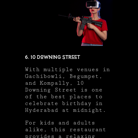
6. 10 Downing Street
With multiple venues in
Gachibowli, Begumpet,
and Kompally, 10
Downing Street is one
of the best places to
celebrate birthday in
Hyderabad at midnight.
For kids and adults
alike, this restaurant
provides a relaxing