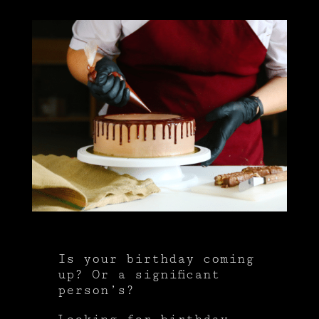
Is your birthday coming
up? Or a significant
person’s?