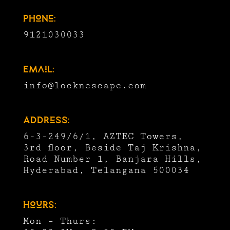
Phone:
9121030033
Email:
info@locknescape.com
Address:
6-3-249/6/1, AZTEC Towers,
3rd floor, Beside Taj Krishna,
Road Number 1, Banjara Hills,
Hyderabad, Telangana 500034
Hours:
Mon – Thurs: