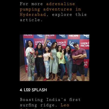
For more
adrenaline
pumping adventures in
Hyderabad
, explore this
article.
4. Leo Splash
Boasting India’s first
surfing ridge,
Leo