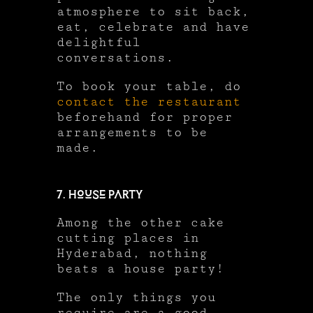
atmosphere to sit back,
eat, celebrate and have
delightful
conversations.
To book your table, do
contact the restaurant
beforehand for proper
arrangements to be
made.
7. House Party
Among the other cake
cutting places in
Hyderabad, nothing
beats a house party!
The only things you
require are a good