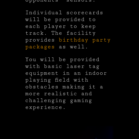
Individual scorecards
will be provided to
each player to keep
track. The facility
provides
birthday party
packages
as well.
You will be provided
with basic laser tag
equipment in an indoor
playing field with
obstacles making it a
more realistic and
challenging gaming
experience.