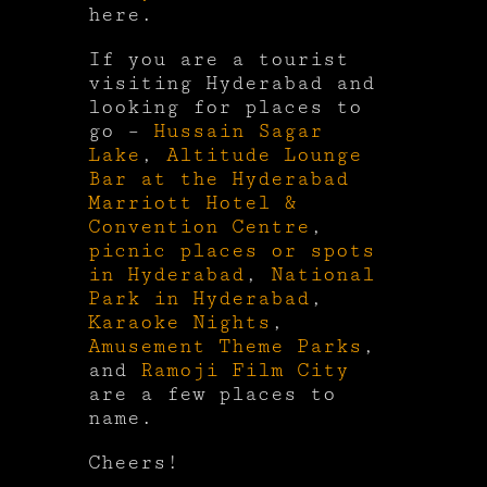
here.
If you are a tourist
visiting Hyderabad and
looking for places to
go –
Hussain Sagar
Lake
,
Altitude Lounge
Bar at the Hyderabad
Marriott Hotel &
Convention Centre
,
picnic places or spots
in Hyderabad
,
National
Park in Hyderabad
,
Karaoke Nights
,
Amusement Theme Parks
,
and
Ramoji Film City
are a few places to
name.
Cheers!