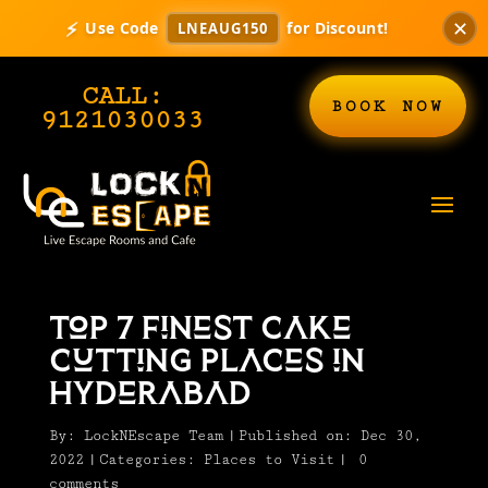
⚡
✕
Use Code
for Discount!
LNEAUG150
CALL:
BOOK NOW
9121030033
Top 7 Finest Cake
Cutting Places in
Hyderabad
By:
LockNEscape Team
|
Published on: Dec 30,
2022
|
Categories:
Places to Visit
|
0
comments