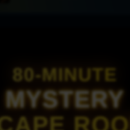
80-MINUTE
MYSTERY
CAPE RO