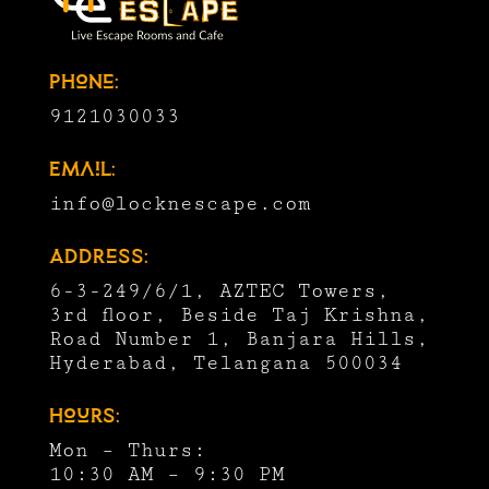
Phone:
9121030033
Email:
info@locknescape.com
Address:
6-3-249/6/1, AZTEC Towers,
3rd floor, Beside Taj Krishna,
Road Number 1, Banjara Hills,
Hyderabad, Telangana 500034
Hours:
Mon – Thurs:
10:30 AM – 9:30 PM