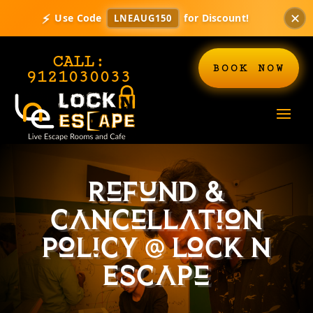
✕
⚡
Use Code
for Discount!
LNEAUG150
CALL:
BOOK NOW
9121030033
Refund &
Cancellation
Policy @ Lock N
Escape