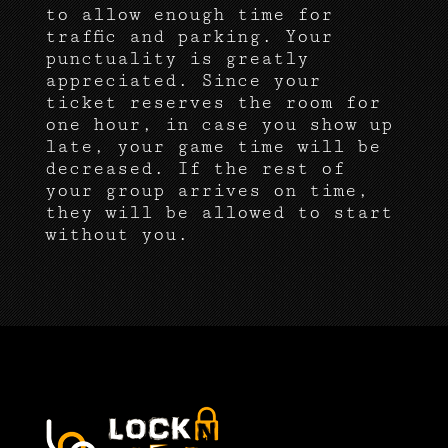
to allow enough time for
traffic and parking. Your
punctuality is greatly
appreciated. Since your
ticket reserves the room for
one hour, in case you show up
late, your game time will be
decreased. If the rest of
your group arrives on time,
they will be allowed to start
without you.