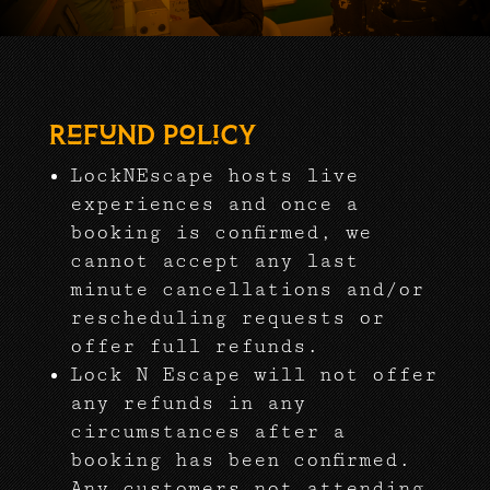
Refund Policy
LockNEscape hosts live
experiences and once a
booking is confirmed, we
cannot accept any last
minute cancellations and/or
rescheduling requests or
offer full refunds.
Lock N Escape will not offer
any refunds in any
circumstances after a
booking has been confirmed.
Any customers not attending