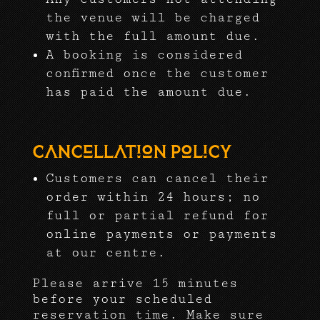
the venue will be charged
with the full amount due.
A booking is considered
confirmed once the customer
has paid the amount due.
Cancellation Policy
Customers can cancel their
order within 24 hours; no
full or partial refund for
online payments or payments
at our centre.
Please arrive 15 minutes
before your scheduled
reservation time. Make sure