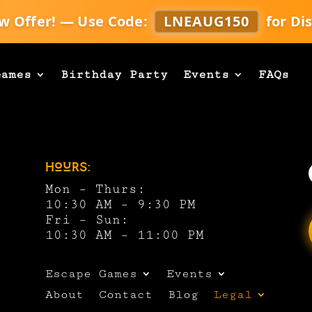
w Offer! — Use Code:
LNEAUG150
for Di
Games
Birthday Party
Events
FAQs
Hours:
Mon – Thurs:
10:30 AM – 9:30 PM
Fri – Sun:
10:30 AM – 11:00 PM
Escape Games
Events
About
Contact
Blog
Legal