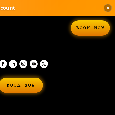
scount
✕
BOOK NOW
BOOK NOW