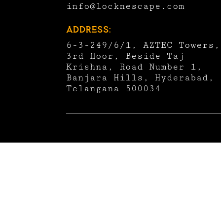
info@locknescape.com
Address:
6-3-249/6/1, AZTEC Towers,
3rd floor, Beside Taj
Krishna, Road Number 1,
Banjara Hills, Hyderabad,
Telangana 500034