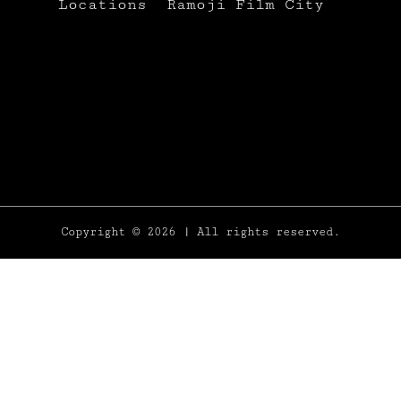
Locations
Ramoji Film City
Copyright
© 2026 | All rights reserved.