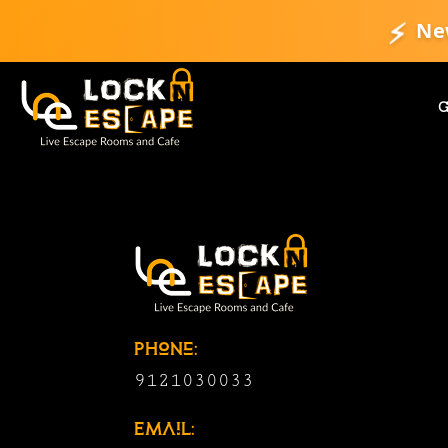
⚡
Ne
Phone:
9121030033
Email: