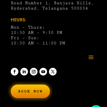
Road Number 1, Banjara Hills,
Hyderabad, Telangana 500034
Hours:
Mon – Thurs:
10:30 AM – 9:30 PM
Fri – Sun:
10:30 AM – 11:00 PM
BOOK NOW