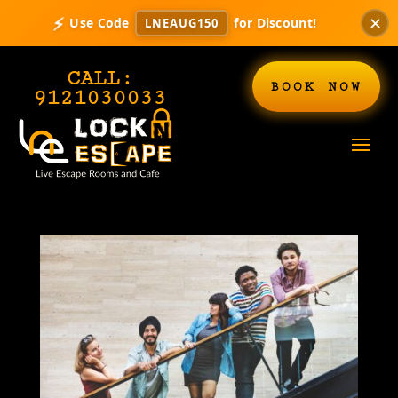
✕
⚡
Use Code
for Discount!
LNEAUG150
CALL:
BOOK NOW
9121030033