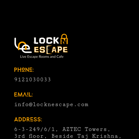
Phone:
9121030033
Email:
info@locknescape.com
Address:
6-3-249/6/1, AZTEC Towers,
3rd floor, Beside Taj Krishna,