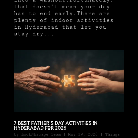
that doesn’t mean your day
has to end early.There are
plenty of indoor activities
in Hyderabad that let you
stay dry...
7 Best Father’s Day Activities in
Hyderabad for 2026
by
LockNEscape Team
|
May 29, 2026
|
Things