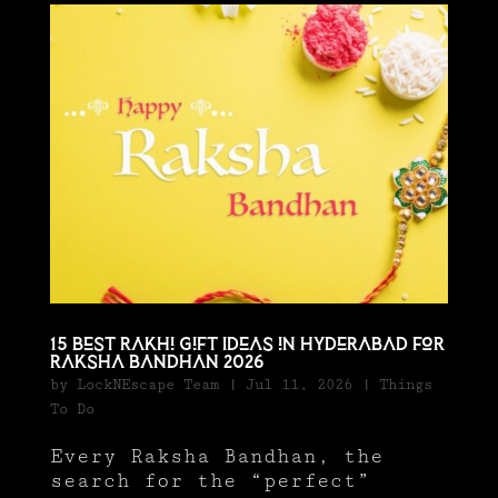
15 Best Rakhi Gift Ideas in Hyderabad for
Raksha Bandhan 2026
by
LockNEscape Team
|
Jul 11, 2026
|
Things
To Do
Every Raksha Bandhan, the
search for the “perfect”