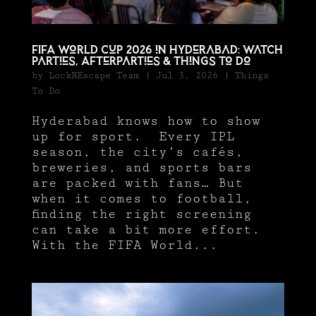
FIFA World Cup 2026 in Hyderabad: Watch
parties, Afterparties & Things To Do
by
LockNEscape Team
|
Jul 3, 2026
|
Things
To Do
Hyderabad knows how to show
up for sport. Every IPL
season, the city’s cafés,
breweries, and sports bars
are packed with fans… But
when it comes to football,
finding the right screening
can take a bit more effort.
With the FIFA World...