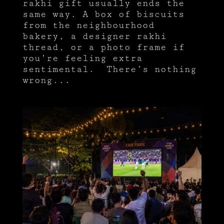
rakhi gift usually ends the
same way. A box of biscuits
from the neighbourhood
bakery, a designer rakhi
thread, or a photo frame if
you’re feeling extra
sentimental. There’s nothing
wrong...