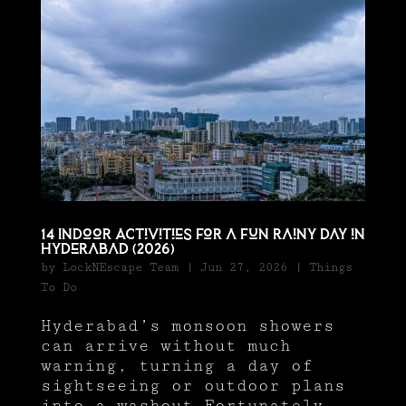
14 Indoor Activities for a Fun Rainy Day in
Hyderabad (2026)
by
LockNEscape Team
|
Jun 27, 2026
|
Things
To Do
Hyderabad’s monsoon showers
can arrive without much
warning, turning a day of
sightseeing or outdoor plans
into a washout.Fortunately,