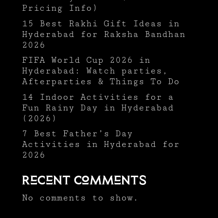
Pricing Info)
15 Best Rakhi Gift Ideas in
Hyderabad for Raksha Bandhan
2026
FIFA World Cup 2026 in
Hyderabad: Watch parties,
Afterparties & Things To Do
14 Indoor Activities for a
Fun Rainy Day in Hyderabad
(2026)
7 Best Father’s Day
Activities in Hyderabad for
2026
Recent Comments
No comments to show.