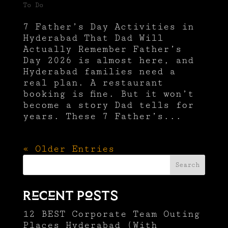
To Do
7 Father’s Day Activities in
Hyderabad That Dad Will
Actually Remember Father’s
Day 2026 is almost here, and
Hyderabad families need a
real plan. A restaurant
booking is fine. But it won’t
become a story Dad tells for
years. These 7 Father’s...
« Older Entries
Search
Recent Posts
12 BEST Corporate Team Outing
Places Hyderabad (With