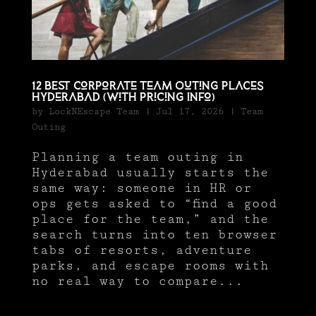
12 BEST Corporate Team Outing Places
Hyderabad (With Pricing Info)
by
LockNEscape Team
|
Jul 17, 2026
|
Team
Outing
Planning a team outing in
Hyderabad usually starts the
same way: someone in HR or
ops gets asked to “find a good
place for the team,” and the
search turns into ten browser
tabs of resorts, adventure
parks, and escape rooms with
no real way to compare...