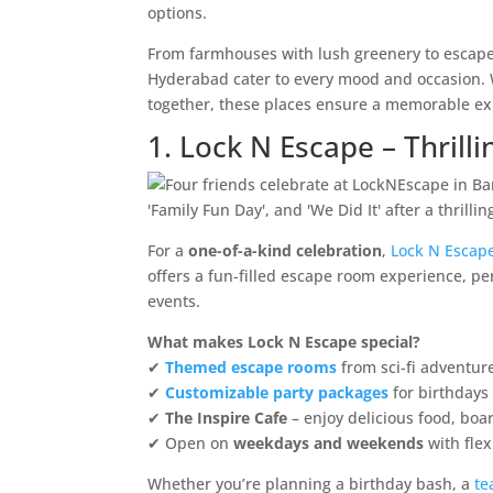
options.
From farmhouses with lush greenery to escape
Hyderabad cater to every mood and occasion. Wh
together, these places ensure a memorable ex
1. Lock N Escape – Thril
For a
one-of-a-kind celebration
,
Lock N Escap
offers a fun-filled escape room experience, pe
events.
What makes Lock N Escape special?
✔
Themed escape rooms
from sci-fi adventur
✔
Customizable party packages
for birthdays
✔
The Inspire Cafe
– enjoy delicious food, boa
✔ Open on
weekdays and weekends
with flex
Whether you’re planning a birthday bash, a
te