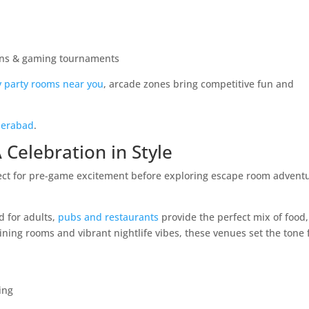
ons & gaming tournaments
y party rooms near you
, arcade zones bring competitive fun and
yderabad
.
 Celebration in Style
d for adults,
pubs and restaurants
provide the perfect mix of food,
ning rooms and vibrant nightlife vibes, these venues set the tone 
ing