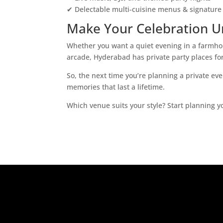
✔ Delectable multi-cuisine menus & signature 
Make Your Celebration U
Whether you want a quiet evening in a farmhou
arcade, Hyderabad has private party places for
So, the next time you’re planning a private ev
memories that last a lifetime.
Which venue suits your style? Start planning y