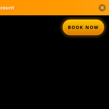
✕
scount
BOOK NOW