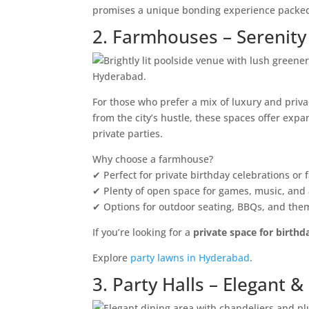
promises a unique bonding experience packed
2. Farmhouses – Serenity
For those who prefer a mix of luxury and priv
from the city’s hustle, these spaces offer exp
private parties.
Why choose a farmhouse?
✔ Perfect for private birthday celebrations or 
✔ Plenty of open space for games, music, and a
✔ Options for outdoor seating, BBQs, and the
If you’re looking for a
private space for birthd
Explore
party lawns in Hyderabad
.
3. Party Halls – Elegant 