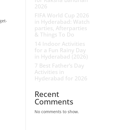
2026
n
FIFA World Cup 2026
get-
in Hyderabad: Watch
parties, Afterparties
& Things To Do
14 Indoor Activities
for a Fun Rainy Day
in Hyderabad (2026)
7 Best Father’s Day
Activities in
Hyderabad for 2026
Recent
Comments
No comments to show.