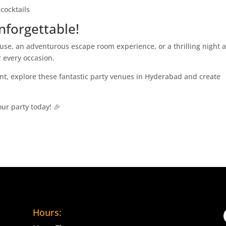
cocktails
nforgettable!
se, an adventurous escape room experience, or a thrilling night a
 every occasion.
ent, explore these fantastic party venues in Hyderabad and create
our party today! 🎉
Hours: