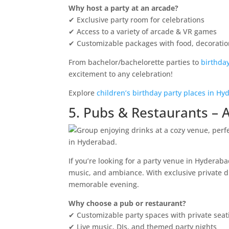
Why host a party at an arcade?
✔ Exclusive party room for celebrations
✔ Access to a variety of arcade & VR games
✔ Customizable packages with food, decorati
From bachelor/bachelorette parties to
birthda
excitement to any celebration!
Explore
children’s birthday party places in H
5. Pubs & Restaurants – A
If you’re looking for a party venue in Hyderaba
music, and ambiance. With exclusive private di
memorable evening.
Why choose a pub or restaurant?
✔ Customizable party spaces with private seat
✔ Live music, DJs, and themed party nights