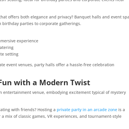
that offers both elegance and privacy? Banquet halls and event sp
m birthday parties to corporate gatherings.
immersive experience
atering
te setting
te event venues, party halls offer a hassle-free celebration
 Fun with a Modern Twist
rating with friends? Hosting a
private party in an arcade zone
is a
r a mix of classic games, VR experiences, and tournament-style