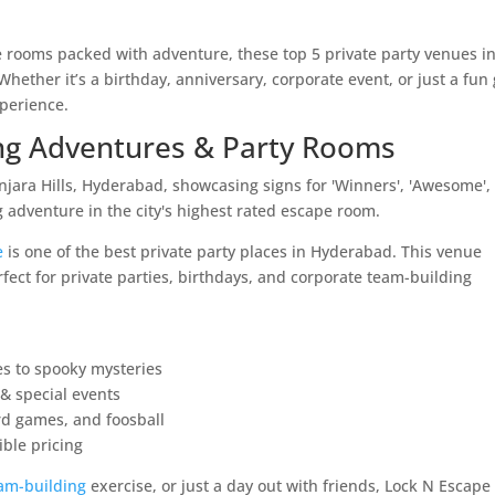
 rooms packed with adventure, these top 5 private party venues i
ether it’s a birthday, anniversary, corporate event, or just a fun 
perience.
ling Adventures & Party Rooms
e
is one of the best private party places in Hyderabad. This venue
rfect for private parties, birthdays, and corporate team-building
es to spooky mysteries
 & special events
rd games, and foosball
ible pricing
am-building
exercise, or just a day out with friends, Lock N Escape