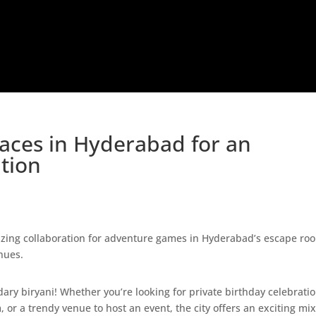
Places in Hyderabad for an
tion
 2024
|
Categories:
Birthday Party
,
Places to Visit
,
Things To Do
,
ndary biryani! Whether you’re looking for private birthday celebrati
 or a trendy venue to host an event, the city offers an exciting mix