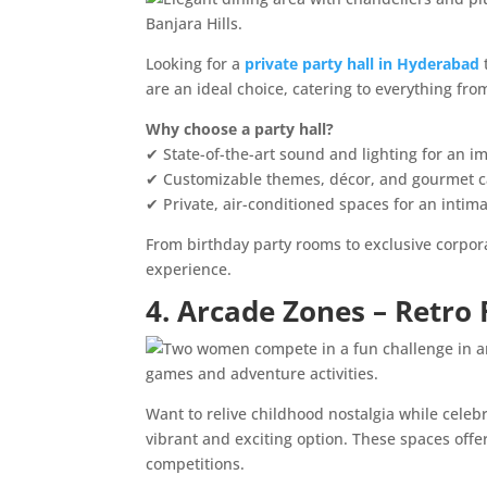
Looking for a
private party hall in Hyderabad
are an ideal choice, catering to everything fro
Why choose a party hall?
✔ State-of-the-art sound and lighting for an 
✔ Customizable themes, décor, and gourmet c
✔ Private, air-conditioned spaces for an intima
From birthday party rooms to exclusive corpora
experience.
4. Arcade Zones – Retro
Want to relive childhood nostalgia while celeb
vibrant and exciting option. These spaces offe
competitions.