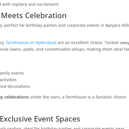
 with mystery and excitement.
 Meets Celebration
acy,
farmhouses in Hyderabad
are an excellent choice. Tucked awa
ansive lawns, pools, and customizable setups, making them ideal fo
family events
ctivities
med decorations
ay celebrations
under the stars, a farmhouse is a fantastic choice.
& Exclusive Event Spaces