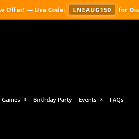
w Offer! — Use Code:
LNEAUG150
for Di
Games
Birthday Party
Events
FAQs