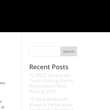
Search
Recent Posts
12 BEST Corporate
Team Outing Places
Hyderabad (With
Pricing Info)
15 Best Rakhi Gift
on
Ideas in Hyderabad
 of
for Raksha Bandhan