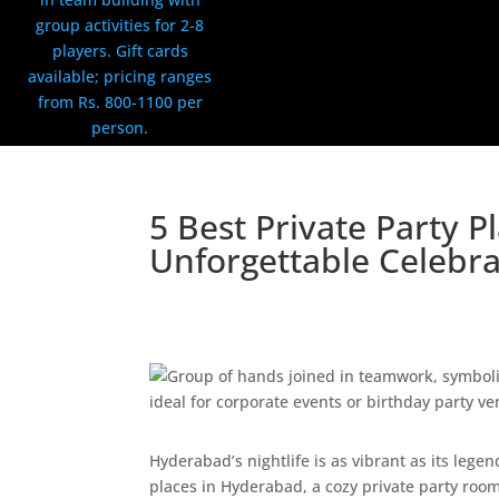
5 Best Private Party 
Unforgettable Celebra
By:
LockNEscape Team
|
Published on: May 1,
Uncategorized
|
0 comments
Hyderabad’s nightlife is as vibrant as its lege
places in Hyderabad, a cozy private party room,