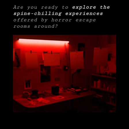
Are you ready to
explore the
spine-chilling experiences
offered by horror escape
rooms around?