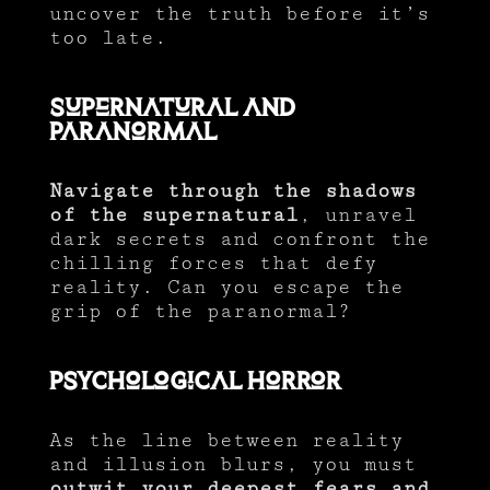
uncover the truth before it’s
too late.
Supernatural and
Paranormal
Navigate through the shadows
of the supernatural
, unravel
dark secrets and confront the
chilling forces that defy
reality. Can you escape the
grip of the paranormal?
Psychological Horror
As the line between reality
and illusion blurs, you must
outwit your deepest fears and