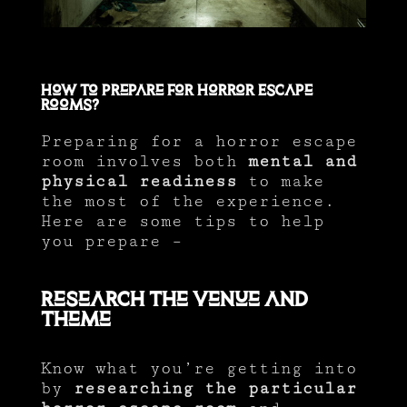
How to Prepare for Horror Escape
Rooms?
Preparing for a horror escape
room involves both
mental and
physical readiness
to make
the most of the experience.
Here are some tips to help
you prepare –
Research the Venue and
Theme
Know what you’re getting into
by
researching the particular