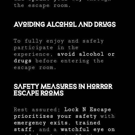
the escape room.
Avoiding Alcohol and Drugs
To fully enjoy and safely
participate in the
experience,
avoid alcohol or
drugs
before entering the
escape room.
Safety Measures in Horror
Escape Rooms
Rest assured;
Lock N Escape
prioritizes your safety
with
emergency exits
,
trained
staff
, and a
watchful eye on