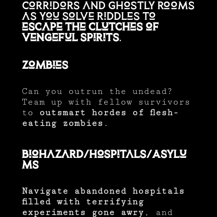
corridors and ghostly rooms
as you solve riddles to
escape the clutches of
vengeful spirits
.
Zombies
Can you outrun the undead?
Team up with fellow survivors
to
outsmart hordes of flesh-
eating zombies
.
Biohazard/Hospitals/Asylu
ms
Navigate abandoned hospitals
filled with terrifying
experiments gone awry
, and