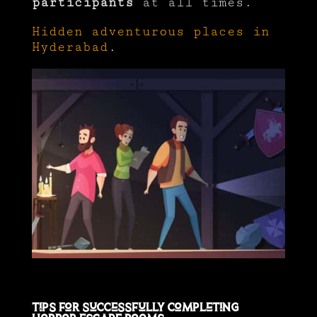
participants
at all times.
Hidden adventurous places in
Hyderabad
.
Tips for Successfully Completing