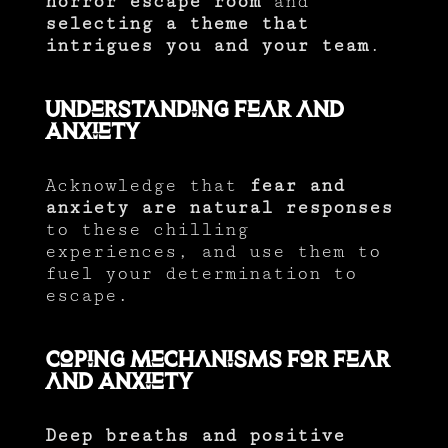
horror escape room
and
selecting a theme that
intrigues you and your team
.
Understanding Fear and
Anxiety
Acknowledge that
fear and
anxiety are natural responses
to these chilling
experiences, and use them to
fuel your determination to
escape.
Coping Mechanisms for Fear
and Anxiety
Deep breaths and positive