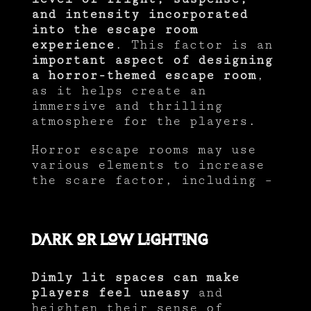
and intensity incorporated
into the escape room
experience
. This factor is an
important aspect of designing
a horror-themed escape room
,
as it helps create an
immersive and thrilling
atmosphere for the players.
Horror escape rooms may use
various elements to increase
the scare factor, including –
Dark or Low Lighting
Dimly lit spaces can make
players feel uneasy
and
heighten their sense of