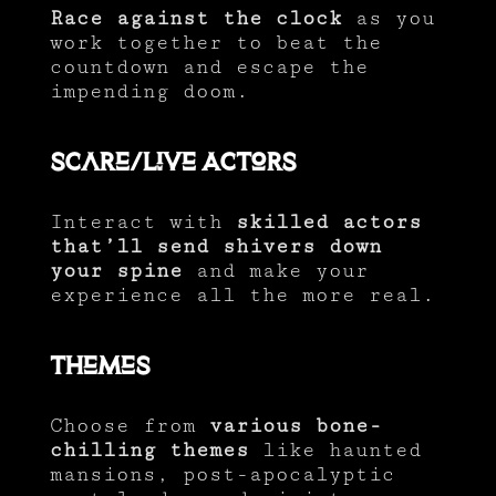
Race against the clock
as you
work together to beat the
countdown and escape the
impending doom.
Scare/Live Actors
Interact with
skilled actors
that’ll send shivers down
your spine
and make your
experience all the more real.
Themes
Choose from
various bone-
chilling themes
like haunted
mansions, post-apocalyptic