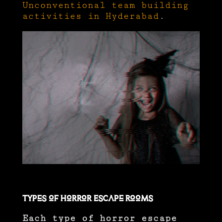
Unconventional team building
activities in Hyderabad
.
Types of Horror Escape Rooms
Each type of horror escape