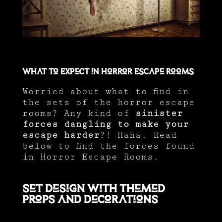
What to Expect in Horror Escape Rooms
Worried about what to find in
the sets of the horror escape
rooms? Any kind of
sinister
forces dangling to make your
escape harder
?! Haha. Read
below to find the forces found
in Horror Escape Rooms.
Set Design with Themed
Props and Decorations