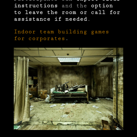
instructions
and the
option
to leave the room or call for
assistance if needed
.
Indoor team building games
for corporates
.