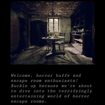
Welcome, horror buffs and
escape room enthusiasts!
Buckle up because we’re about
to dive into the terrifyingly
entertaining world of horror
escape rooms.