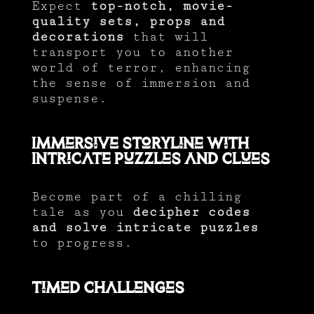
Expect
top-notch, movie-
quality sets, props and
decorations
that will
transport you to another
world of terror, enhancing
the sense of immersion and
suspense.
Immersive Storyline with
Intricate Puzzles and Clues
Become part of a chilling
tale as you
decipher codes
and solve intricate puzzles
to progress.
Timed Challenges