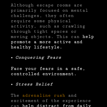
Although escape rooms are
primarily focused on mental
challenges, they often
require some physical
activity, such as crawling
through tight spaces or
moving objects. This can
help
promote a more active and
healthy lifestyle.
Conquering Fears
Face your fears in a safe,
controlled environment.
Stress Relief
The
adrenaline rush
and
excitement of the experience
can
help distract from daily