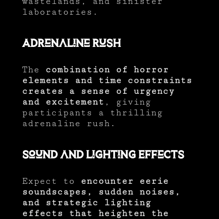
wastelands, and sinister
laboratories.
Adrenaline Rush
The
combination of horror
elements and time constraints
creates a sense of urgency
and excitement
, giving
participants a thrilling
adrenaline rush.
Sound and Lighting Effects
Expect to
encounter eerie
soundscapes, sudden noises,
and strategic lighting
effects that heighten the