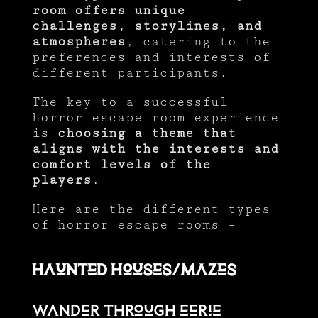
room offers unique
challenges, storylines, and
atmospheres
, catering to the
preferences and interests of
different participants.
The key to a successful
horror escape room experience
is
choosing a theme that
aligns with the interests and
comfort levels of the
players
.
Here are the different types
of horror escape rooms –
Haunted Houses/Mazes
Wander through eerie