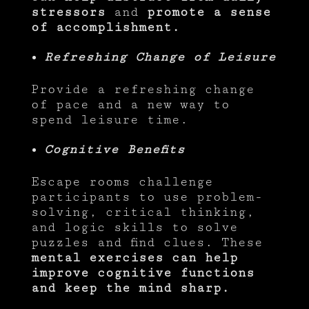
stressors
and
promote a sense
of accomplishment.
Refreshing Change of Leisure
Provide a refreshing change
of pace and a new way to
spend leisure time.
Cognitive Benefits
Escape rooms challenge
participants to use problem-
solving, critical thinking,
and logic skills to solve
puzzles and find clues. These
mental exercises can help
improve cognitive functions
and keep the mind sharp.