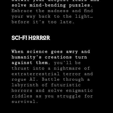
solve mind-bending puzzles
.
Embrace the madness and find
your way back to the light…
before it’s too late.
Sci-fi Horror
When science goes awry and
humanity’s creations turn
against them
, you’ll be
thrust into a nightmare of
extraterrestrial terror and
rogue AI. Battle through a
labyrinth of futuristic
horrors and solve enigmatic
riddles as you struggle for
survival.