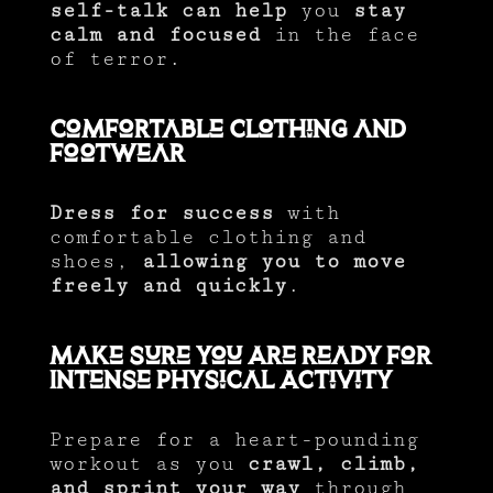
self-talk can help
you
stay
calm and focused
in the face
of terror.
Comfortable Clothing and
Footwear
Dress for success
with
comfortable clothing and
shoes,
allowing you to move
freely and quickly
.
Make Sure You Are Ready for
Intense Physical Activity
Prepare for a heart-pounding
workout as you
crawl, climb,
and sprint your way
through