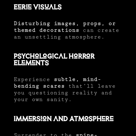
Eerie Visuals
Disturbing images, props, or
themed decorations
can create
an unsettling atmosphere.
Psychological Horror
Elements
Experience
subtle, mind-
bending scares
that’ll leave
you questioning reality and
your own sanity.
Immersion and Atmosphere
Surrender to the
spine-