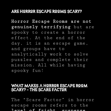
Are Horror Escape Rooms Scary?
Horror Escape Rooms are not
genuinely terrifying
but are
spooky to create a horror
effect. At the end of the
day, it is an escape game,
and groups have to
analytically work to solve
puzzles and complete their
mission. All while having
spooky fun!
What Makes a Horror Escape Room
Scary? – The Scare Factor
The “Scare Factor” in horror
escape rooms refers to the
level of fright, suspense,