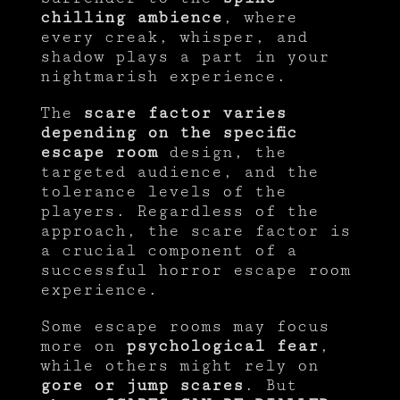
chilling ambience
, where
every creak, whisper, and
shadow plays a part in your
nightmarish experience.
The
scare factor varies
depending on the specific
escape room
design, the
targeted audience, and the
tolerance levels of the
players. Regardless of the
approach, the scare factor is
a crucial component of a
successful horror escape room
experience.
Some escape rooms may focus
more on
psychological fear
,
while others might rely on
gore or jump scares
. But