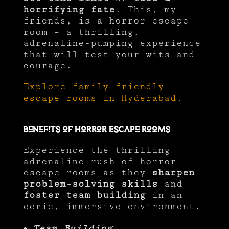
horrifying fate
. This, my
friends, is a horror escape
room – a thrilling,
adrenaline-pumping experience
that will test your wits and
courage.
Explore family-friendly
escape rooms in Hyderabad
.
Benefits of Horror Escape Rooms
Experience the thrilling
adrenaline rush of horror
escape rooms as they
sharpen
problem-solving skills
and
foster team building
in an
eerie, immersive environment.
Team Building