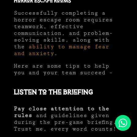
Horror Escape Rooms
Successfully completing a
horror escape room requires
teamwork, effective
communication, and problem-
solving skills, along with
the
ability to manage fear
and anxiety
.
Here are some tips to help
you and your team succeed –
Listen to the Briefing
Pay close attention to the
rules
and guidelines given
during the pre-game briefing.
Trust me, every word counts!