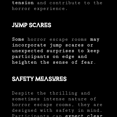
tension
and contribute to the
horror experience.
Jump Scares
Some
horror escape rooms
may
incorporate jump scares or
unexpected surprises to keep
participants on edge and
heighten the sense of fear
.
Safety Measures
Despite the thrilling and
sometimes intense nature of
horror escape rooms, they are
designed with safety in mind.
Participants can
expect clear