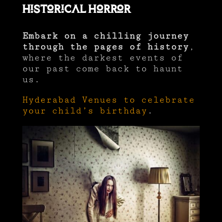
Historical Horror
Embark on a chilling journey
through the pages of history
,
where the darkest events of
our past come back to haunt
us.
Hyderabad Venues to celebrate
your child’s birthday
.