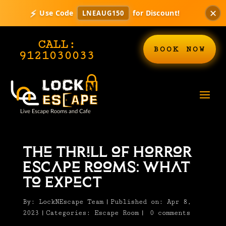
✕
⚡
Use Code
for Discount!
LNEAUG150
CALL:
BOOK NOW
9121030033
The Thrill of Horror
Escape Rooms: What
to Expect
By:
LockNEscape Team
|
Published on: Apr 8,
2023
|
Categories:
Escape Room
|
0 comments