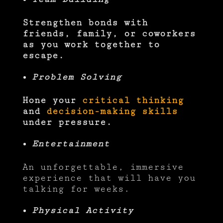
Strengthen bonds with
friends, family, or coworkers
as you work together to
escape.
Problem Solving
Hone your
critical thinking
and
decision-making skills
under pressure.
Entertainment
An unforgettable, immersive
experience that will have you
talking for weeks.
Physical Activity