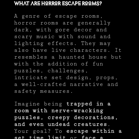
What are Horror Escape Rooms?
A genre of escape rooms,
horror rooms are generally
dark, with gore decor and
scary music with sound and
lighting effects. They may
also have live characters. It
resembles a haunted house but
with the addition of fun
puzzles, challenges,
intricate set design, props,
a well-crafted narrative and
safety measures.
Imagine being
trapped in a
room with nerve-wracking
puzzles, creepy decorations,
and even undead creatures
.
Your goal? To
escape within a
set time limit
or
face a