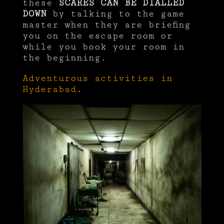
these
SCARES CAN BE DIALLED
DOWN
by talking to the game
master when they are briefing
you on the escape room or
while you book your room in
the beginning.
Adventurous activities in
Hyderabad
.