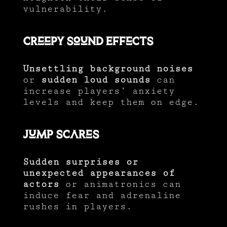
vulnerability.
Creepy Sound Effects
Unsettling background noises
or
sudden loud sounds
can
increase players’ anxiety
levels and keep them on edge.
Jump Scares
Sudden surprises or
unexpected appearances of
actors
or animatronics can
induce fear and adrenaline
rushes in players.