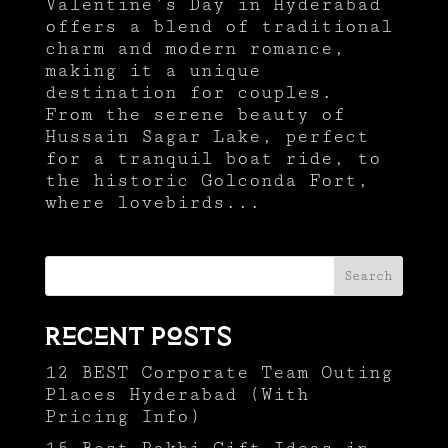
Valentine’s Day in Hyderabad
offers a blend of traditional
charm and modern romance,
making it a unique
destination for couples.
From the serene beauty of
Hussain Sagar Lake, perfect
for a tranquil boat ride, to
the historic Golconda Fort,
where lovebirds...
Search
Recent Posts
12 BEST Corporate Team Outing
Places Hyderabad (With
Pricing Info)