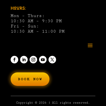
Hours:
Mon – Thurs:
10:30 AM – 9:30 PM
Fri – Sun:
10:30 AM – 11:00 PM
BOOK NOW
Copyright
© 2026 | All rights reserved.