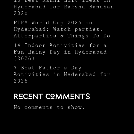
15 Best Rakhi Gift Ideas in
Hyderabad for Raksha Bandhan
2026
FIFA World Cup 2026 in
Hyderabad: Watch parties,
Afterparties & Things To Do
14 Indoor Activities for a
Fun Rainy Day in Hyderabad
(2026)
7 Best Father’s Day
Activities in Hyderabad for
2026
Recent Comments
No comments to show.