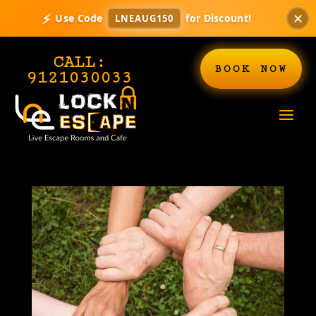
✕
⚡
Use Code
for Discount!
LNEAUG150
CALL:
BOOK NOW
9121030033