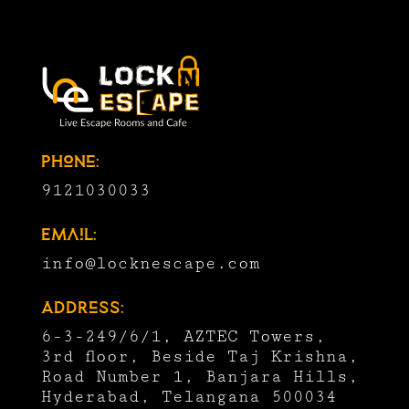
Phone:
9121030033
Email:
info@locknescape.com
Address:
6-3-249/6/1, AZTEC Towers,
3rd floor, Beside Taj Krishna,
Road Number 1, Banjara Hills,
Hyderabad, Telangana 500034