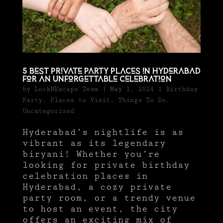
5 Best Private Party Places in Hyderabad
for an Unforgettable Celebration
by
LockNEscape Team
|
May 1, 2024
|
Birthday
Party
,
Places to Visit
,
Things To Do
,
Uncategorized
Hyderabad’s nightlife is as
vibrant as its legendary
biryani! Whether you’re
looking for private birthday
celebration places in
Hyderabad, a cozy private
party room, or a trendy venue
to host an event, the city
offers an exciting mix of