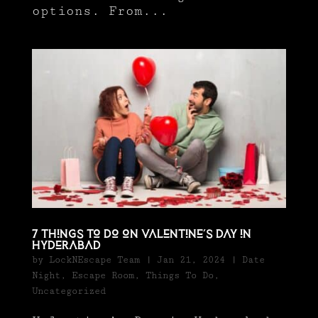
options. From...
7 Things to Do on Valentine’s Day in
Hyderabad
by
LockNEscape Team
|
Jan 21, 2024
|
Date
Night
,
Escape Room
,
Things To Do
,
Uncategorized