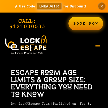
⚡
✕
Use Code
for Discount!
LNEAUG150
CALL:
BOOK NOW
9121030033
Escape Room Age
Limits & Group Size:
Everything You Need
to Know
By:
LockNEscape Team
|
Published on: Feb 8,