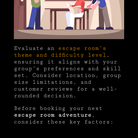
Evaluate an
escape room’s
theme and difficulty level
,
ensuring it aligns with your
group’s preferences and skill
set. Consider location, group
size limitations, and
customer reviews for a well-
rounded decision.
Before booking your next
escape room adventure
,
consider these key factors: