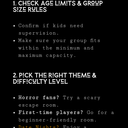
1. Check Age Limits & Group
Size Rules
Confirm if kids need
supervision.
Make sure your group fits
within the minimum and
maximum capacity.
2. Pick the Right Theme &
Difficulty Level
Horror fans?
Try a scary
escape room.
First-time players?
Go for a
beginner-friendly room.
Date Nights?
Enjoy a