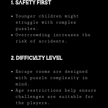
1. Safety First
Younger children might
struggle with complex
puzzles.
Overcrowding increases the
risk of accidents.
2. Difficulty Level
Escape rooms are designed
with puzzle complexity in
mind.
Age restrictions help ensure
challenges are suitable for
the players.