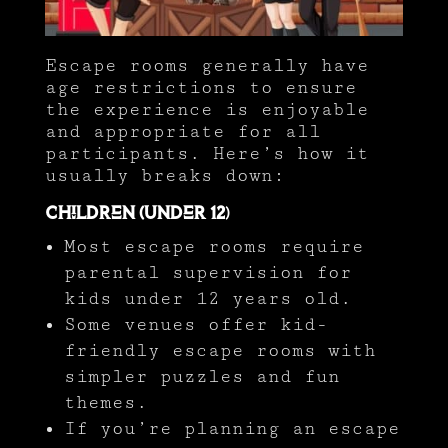
Escape rooms generally have
age restrictions to ensure
the experience is enjoyable
and appropriate for all
participants. Here’s how it
usually breaks down:
Children (Under 12
)
Most escape rooms require
parental supervision for
kids under 12 years old.
Some venues offer kid-
friendly escape rooms with
simpler puzzles and fun
themes.
If you’re planning an escape