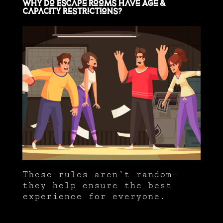
Why Do Escape Rooms Have Age &
Capacity Restrictions?
These rules aren’t random—
they help ensure the best
experience for everyone.