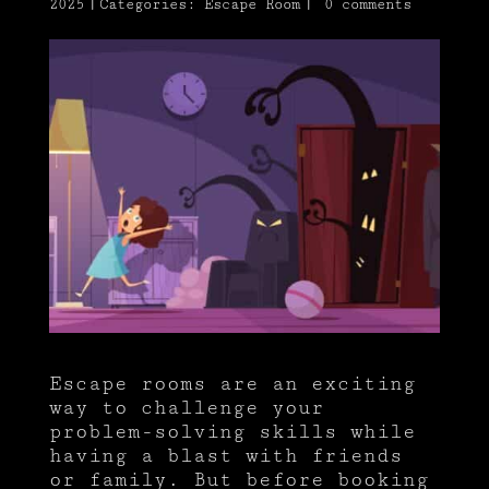
2025
|
Categories:
Escape Room
|
0 comments
Escape rooms are an exciting
way to challenge your
problem-solving skills while
having a blast with friends
or family. But before booking