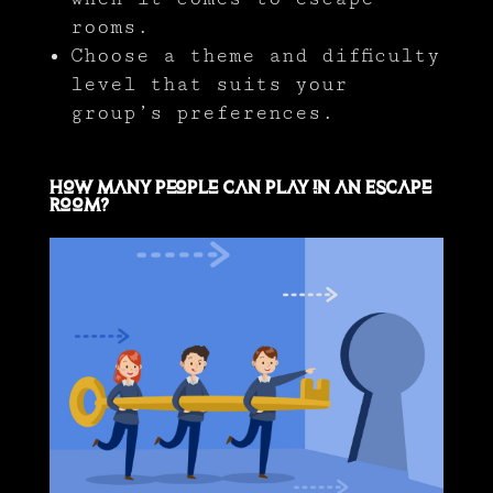
rooms.
Choose a theme and difficulty
level that suits your
group’s preferences.
How Many People Can Play in an Escape
Room?