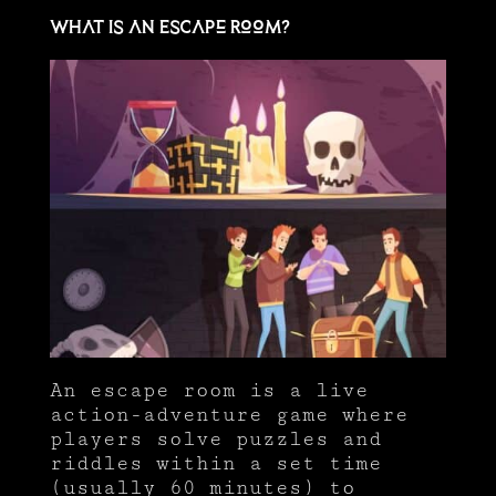
What Is an Escape Room?
An escape room is a live
action-adventure game where
players solve puzzles and
riddles within a set time
(usually 60 minutes) to