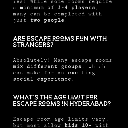
Yes! While some rooms require
a
minimum of 3-4 players
,
many can be completed with
just
two people
.
Are Escape Rooms Fun with
Strangers?
Absolutely! Many escape rooms
mix different groups
, which
can make for an
exciting
social experience
.
What’s the Age Limit for
Escape Rooms in Hyderabad?
Escape room age limits vary,
but most allow
kids 10+
with