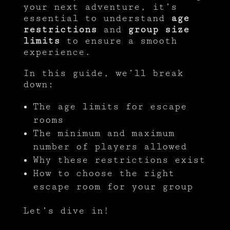
your next adventure, it’s
essential to understand
age
restrictions
and
group size
limits
to ensure a smooth
experience.
In this guide, we’ll break
down:
The age limits for escape
rooms
The minimum and maximum
number of players allowed
Why these restrictions exist
How to choose the right
escape room for your group
Let’s dive in!