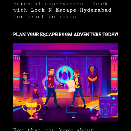
parental supervision. Check
with
Lock N Escape Hyderabad
for exact policies.
Plan Your Escape Room Adventure Today!
Now that you know about