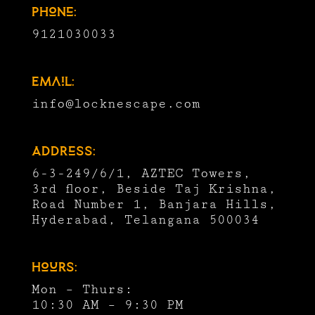
Phone:
9121030033
Email:
info@locknescape.com
Address:
6-3-249/6/1, AZTEC Towers,
3rd floor, Beside Taj Krishna,
Road Number 1, Banjara Hills,
Hyderabad, Telangana 500034
Hours:
Mon – Thurs:
10:30 AM – 9:30 PM