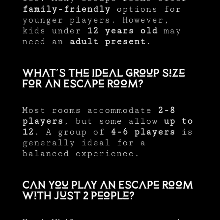
family-friendly
options for
younger players. However,
kids under
12 years old
may
need an
adult present
.
What’s the Ideal Group Size
for an Escape Room?
Most rooms accommodate
2-8
players
, but some allow
up to
12
. A group of
4-6 players
is
generally ideal for a
balanced experience.
Can You Play an Escape Room
with Just 2 People?