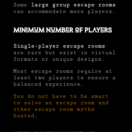
Some
large group escape rooms
can accommodate more players.
Minimum Number of Players
Single-player escape rooms
are rare but exist in virtual
formats or unique designs.
Most escape rooms require at
least two players to ensure a
balanced experience.
You do not have to be smart
to solve an escape room and
other escape room myths
busted
.