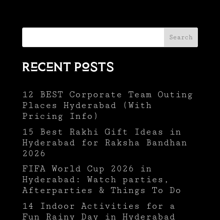
Search
Recent Posts
12 BEST Corporate Team Outing
Places Hyderabad (With
Pricing Info)
15 Best Rakhi Gift Ideas in
Hyderabad for Raksha Bandhan
2026
FIFA World Cup 2026 in
Hyderabad: Watch parties,
Afterparties & Things To Do
14 Indoor Activities for a
Fun Rainy Day in Hyderabad