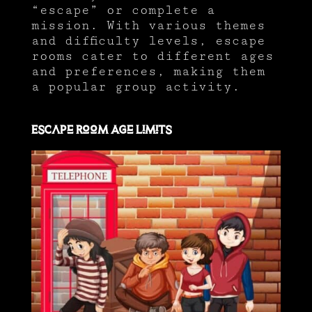
“escape” or complete a
mission. With various themes
and difficulty levels, escape
rooms cater to different ages
and preferences, making them
a popular group activity.
Escape Room Age Limits