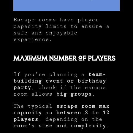
Escape rooms have player
capacity limits to ensure a
safe and enjoyable
experience.
Maximum Number of Players
If you’re planning a
team-
building event or birthday
party
, check if the escape
room allows
big groups
.
The typical
escape room max
capacity
is
between 2 to 12
players
, depending on the
room’s size and complexity
.