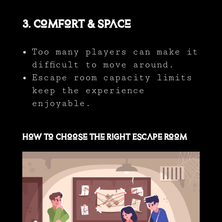
3. Comfort & Space
Too many players can make it
difficult to move around.
Escape room capacity limits
keep the experience
enjoyable.
How to Choose the Right Escape Room