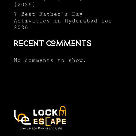
(2026)
7 Best Father’s Day
Activities in Hyderabad for
2026
Recent Comments
No comments to show.