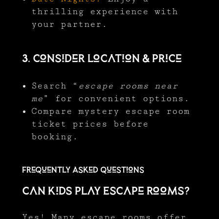
thrilling experience with
your partner.
3. Consider Location & Price
Search “
escape rooms near
me
” for convenient options.
Compare mystery escape room
ticket prices before
booking.
Frequently Asked Questions
Can Kids Play Escape Rooms?
Yes! Many escape rooms offer