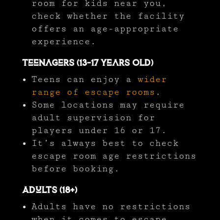
room for kids near you,
check whether the facility
offers an age-appropriate
experience.
Teenagers (13-17 Years Old)
Teens can enjoy a
wider
range of escape rooms
.
Some locations may require
adult supervision for
players under 16 or 17.
It’s always best to check
escape room age restrictions
before booking.
Adults (18+)
Adults have no restrictions
when it comes to escape