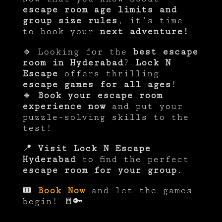
escape room age limits and
group size rules
, it’s time
to book your
next adventure!
🔹 Looking for the
best escape
room in Hyderabad
?
Lock N
Escape
offers thrilling
escape games for all ages
!
🔹
Book your escape room
experience now
and put your
puzzle-solving skills to the
test!
📍
Visit Lock N Escape
Hyderabad
to find the perfect
escape room for your group
.
🎟
Book Now
and let the games
begin! 🚪🔑