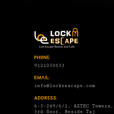
Phone:
9121030033
Email:
info@locknescape.com
Address:
6-3-249/6/1, AZTEC Towers,
3rd floor, Beside Taj