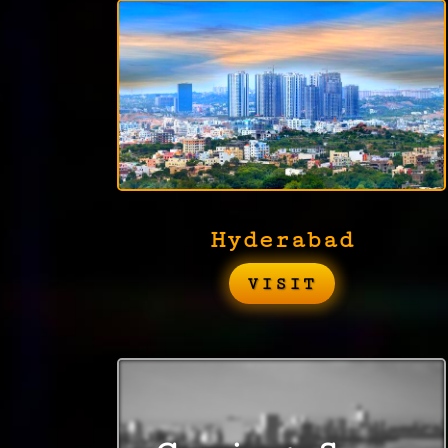
Hyderabad
VISIT