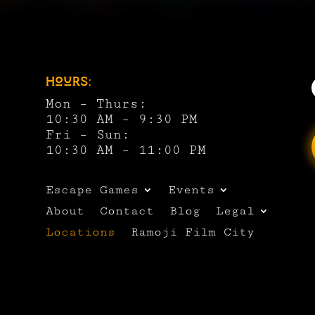
Hours:
Mon – Thurs:
10:30 AM – 9:30 PM
Fri – Sun:
10:30 AM – 11:00 PM
Escape Games
Events
About
Contact
Blog
Legal
Locations
Ramoji Film City