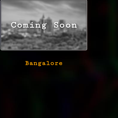
Bangalore