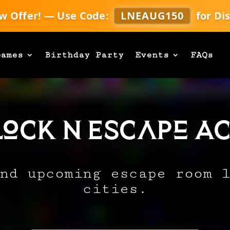
w Offer! — Use Code:
LNEAUG150
for Di
Games
Birthday Party
Events
FAQs
Lock N Escape Ac
nd upcoming escape room 
cities.