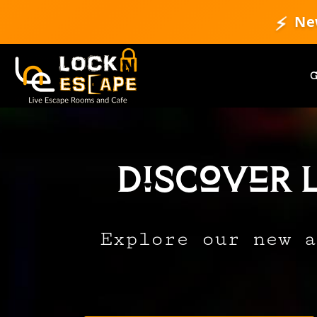
⚡
Ne
Discover 
Explore our new a