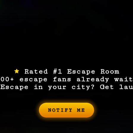
Rated #1 Escape Room
00+ escape fans already wait
Escape in your city? Get lau
NOTIFY ME