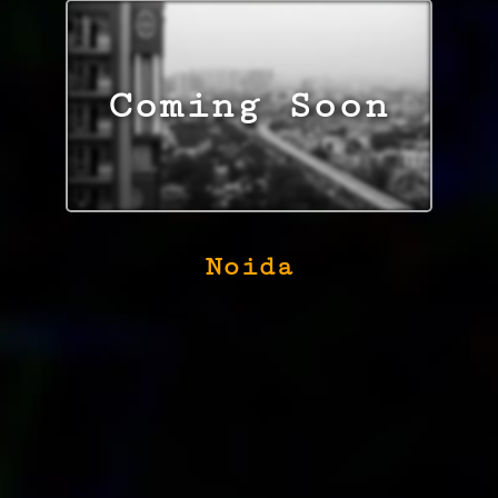
Noida