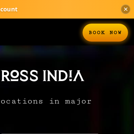
scount
✕
BOOK NOW
ross India
locations in major