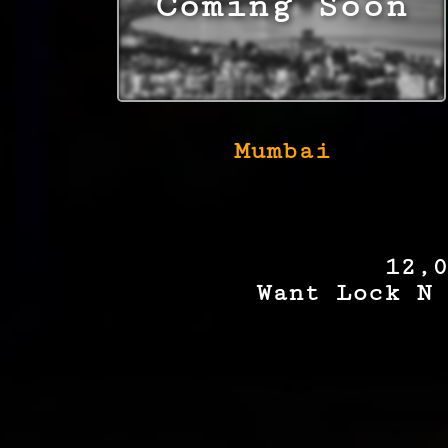
Mumbai
12,0
Want Lock N 