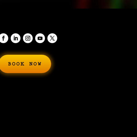
BOOK NOW