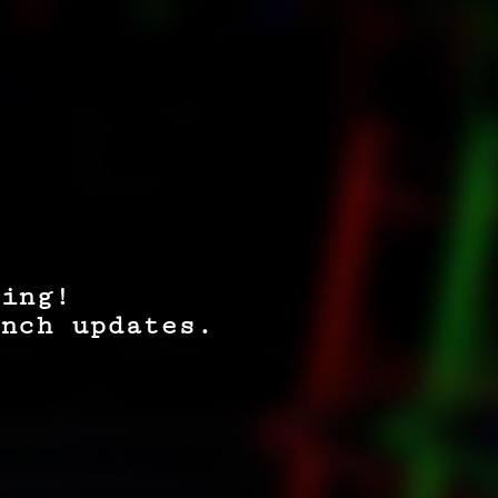
ing!
nch updates.