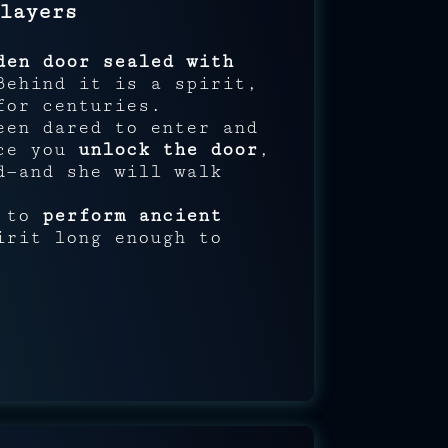
layers
den door sealed with
Behind it is a spirit,
for centuries.
een dared to enter and
nce you
unlock the door
,
d—and she will walk
s to
perform ancient
rit long enough to