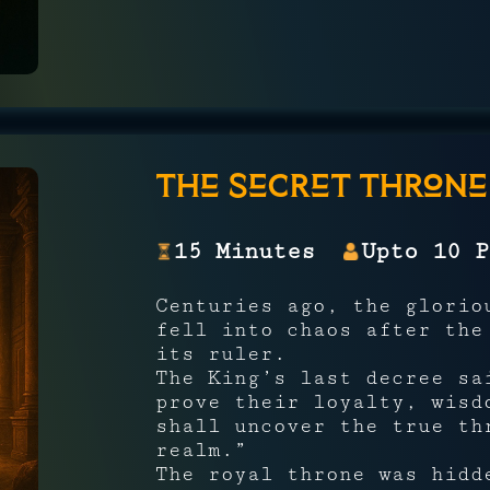
The Secret Throne
15 Minutes
Upto 10 P
Centuries ago, the glori
fell into chaos after the
its ruler.
The King’s last decree sa
prove their loyalty, wisd
shall uncover the true th
realm.”
The royal throne was hid