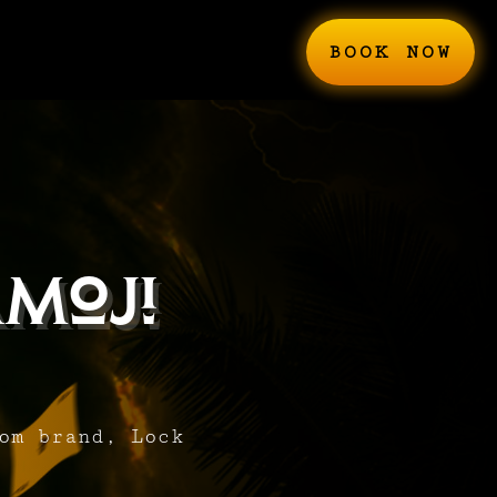
BOOK NOW
moji
om brand, Lock