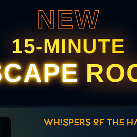
NEW
15-MINUTE
SCAPE
RO
Whispers of the H