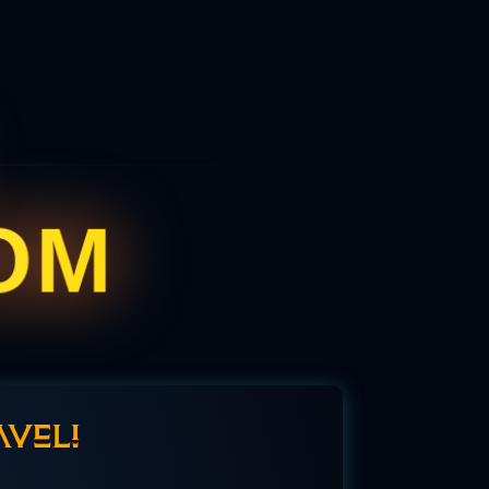
OM
aveli