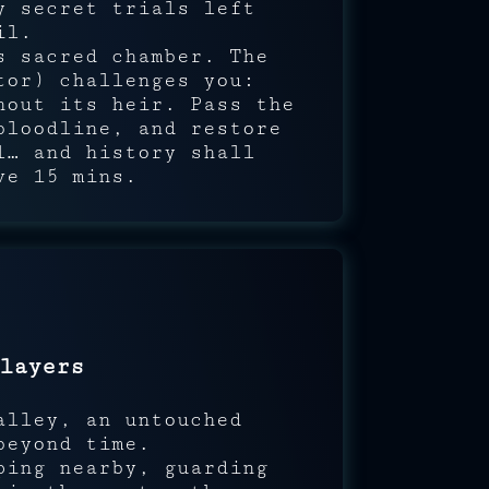
 secret trials left
il.
s sacred chamber. The
or) challenges you:
hout its heir. Pass the
bloodline, and restore
l… and history shall
ve 15 mins.
layers
alley, an untouched
beyond time.
ping nearby, guarding