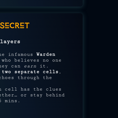
Secret
layers
the infamous
Warden
 who believes no one
they can
earn
it.
n
two separate cells
,
choes through the
h cell has the clues
ether… or stay behind
5 mins.