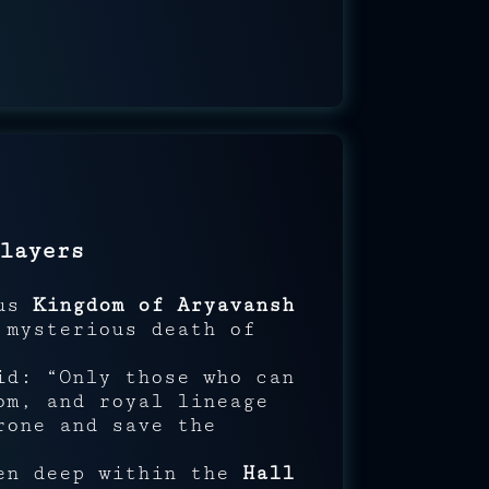
layers
ous
Kingdom of Aryavansh
 mysterious death of
id: “Only those who can
om, and royal lineage
rone and save the
den deep within the
Hall