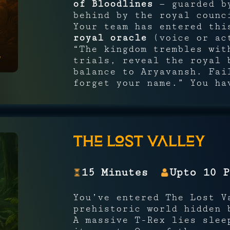
of Bloodlines
— guarded by
behind by the royal counc
Your team has entered thi
royal oracle
(voice or act
“The kingdom trembles wit
trials, reveal the royal 
balance to Aryavansh. Fai
forget your name.” You ha
The Lost Valley
15 Minutes
Upto 10 P
You’ve entered The Lost V
prehistoric world hidden 
A massive T-Rex lies slee