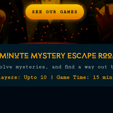
SEE OUR GAMES
-Minute Mystery Escape Ro
solve mysteries, and find a way out 
layers: Upto 10 | Game Time: 15 min