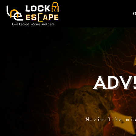
Adv
Movie-like mi