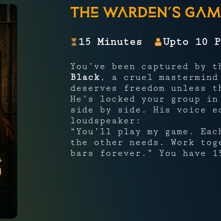
The Warden’s Gam
15 Minutes
Upto 10 P
You’ve been captured by 
Black
, a cruel mastermind
deserves freedom unless 
He’s locked your group i
side by side. His voice e
loudspeaker:
“You’ll play my game. Eac
the other needs. Work tog
bars forever.” You have 1