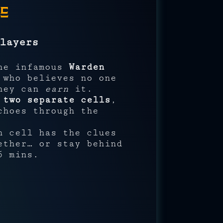
e
layers
the infamous
Warden
 who believes no one
they can
earn
it.
n
two separate cells
,
choes through the
h cell has the clues
ether… or stay behind
5 mins.