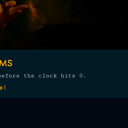
oms
before the clock hits 0.
s!