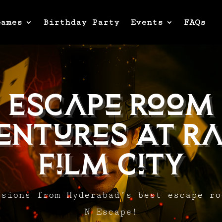
Games
Birthday Party
Events
FAQs
Escape Room
entures At Ra
Film City
ssions from Hyderabad’s best escape ro
N Escape!