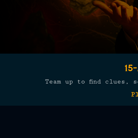
15
Team up to find clues, 
P