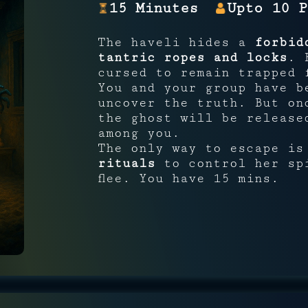
15 Minutes
Upto 10 P
The haveli hides a
forbid
tantric ropes and locks
. 
cursed to remain trapped 
You and your group have b
uncover the truth. But o
the ghost will be release
among you.
The only way to escape i
rituals
to control her spi
flee. You have 15 mins.