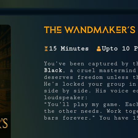
The Wandmaker’s 
15 Minutes
Upto 10 P
You’ve been captured by 
Black
, a cruel mastermind
deserves freedom unless 
He’s locked your group i
side by side. His voice e
loudspeaker:
“You’ll play my game. Eac
the other needs. Work tog
bars forever.” You have 1