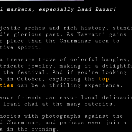
l markets, especially Laad Bazar!
jestic arches and rich history, stand
d’s glorious past. As Navratri gains
r place than the Charminar area to
stive spirit.
a treasure trove of colorful bangles,
tricate jewelry, making it a delightf
 the festival. And if you’re looking
es in October, exploring the
top
ties
can be a thrilling experience.
your friends can savor local delicaci
r Irani chai at the many eateries.
mories with photographs against the
d Charminar, and perhaps even join a
a in the evening.