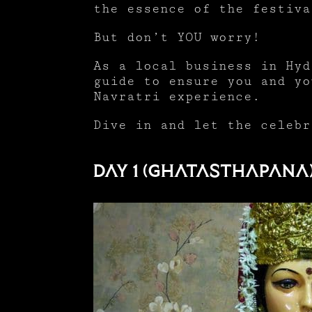
the essence of the festiv
But don’t YOU worry!
As a local business in Hyd
guide to ensure you and yo
Navratri experience.
Dive in and let the celebr
Day 1 (Ghatasthapana)