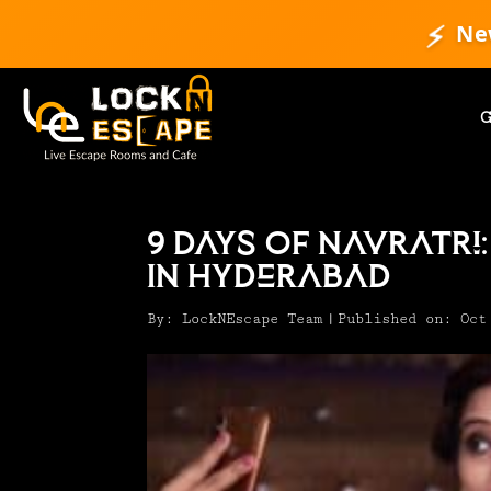
⚡
Ne
9 Days Of Navratri:
In Hyderabad
By:
LockNEscape Team
|
Published on: Oct