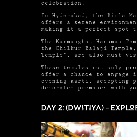
celebration.
In Hyderabad, the Birla Ma
offers a serene environmen
making it a perfect spot 
The Karmanghat Hanuman Tem
the Chilkur Balaji Temple,
Temple”, are also must-vi
These temples not only pro
offer a chance to engage i
evening aarti, accepting p
decorated premises with yo
Day 2: (Dwitiya) – Ex