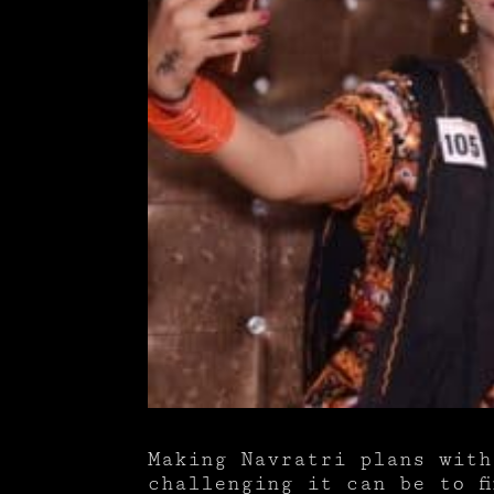
Making Navratri plans with
challenging it can be to f