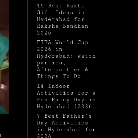
15 Best Rakhi
Gift Ideas in
Hyderabad for
Raksha Bandhan
2026
FIFA World Cup
2026 in
Hyderabad: Watch
parties,
Afterparties &
Things To Do
14 Indoor
Activities for a
Fun Rainy Day in
Hyderabad (2026)
7 Best Father’s
Day Activities
in Hyderabad for
e
2026