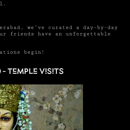
al.
erabad, we’ve curated a day-by-day
ur friends have an unforgettable
ations begin!
 – Temple Visits