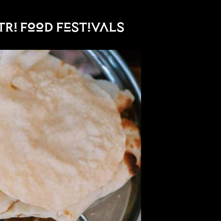
atri Food Festivals