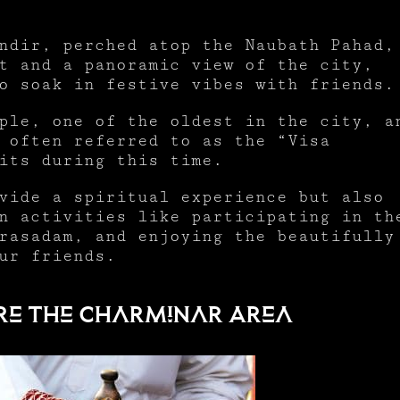
ndir, perched atop the Naubath Pahad,
t and a panoramic view of the city,
to soak in festive vibes with friends
ple, one of the oldest in the city, a
 often referred to as the “Visa
sits during this time.
vide a spiritual experience but also
n activities like participating in th
rasadam, and enjoying the beautifully
ur friends.
plore the Charminar Area