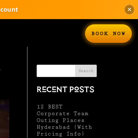
scount
✕
BOOK NOW
s
Search
Recent Posts
12 BEST
Corporate Team
Outing Places
Hyderabad (With
Pricing Info)