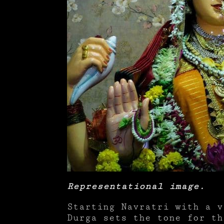
Representational image.
Starting Navratri with a v
Durga sets the tone for th