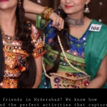
 friends in Hyderabad? We know how
ind the perfect activities that captur