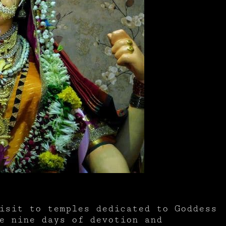
isit to temples dedicated to Goddess
e nine days of devotion and