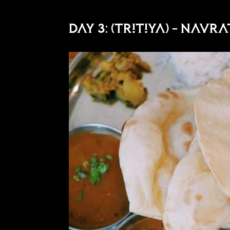
Day 3: (Tritiya) – Navr