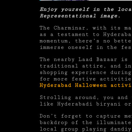
Enjoy yourself in the loca
Representational image.
The Charminar, with its ma
as a testament to Hyderaba
momentum, there’s no bette
immerse oneself in the fe
The nearby Laad Bazaar is 
traditional attire, and in
shopping experience during
for more festive activiti
Hyderabad Halloween activi
Strolling around, you and 
like Hyderabadi biryani o
Don’t forget to capture me
backdrop of the illuminate
local group playing dandiy