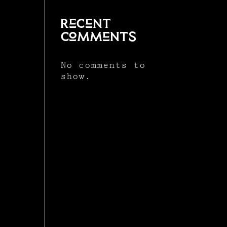
Recent
Comments
No comments to
show.