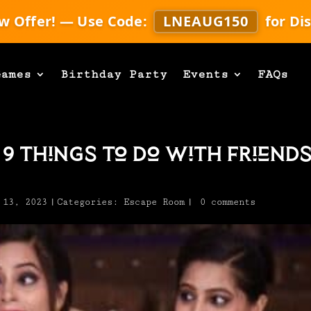
w Offer! — Use Code:
LNEAUG150
for Di
Games
Birthday Party
Events
FAQs
 9 Things To Do With Friend
 13, 2023
|
Categories:
Escape Room
|
0 comments