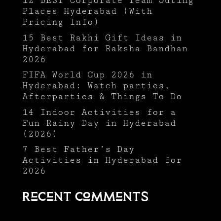
12 BEST Corporate Team Outing
Places Hyderabad (With
Pricing Info)
15 Best Rakhi Gift Ideas in
Hyderabad for Raksha Bandhan
2026
FIFA World Cup 2026 in
Hyderabad: Watch parties,
Afterparties & Things To Do
14 Indoor Activities for a
Fun Rainy Day in Hyderabad
(2026)
7 Best Father’s Day
Activities in Hyderabad for
2026
Recent Comments