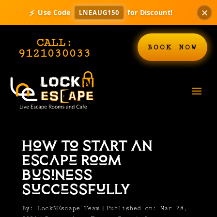
⚡
✕
Use Code
for Discount!
LNEAUG150
CALL:
BOOK NOW
9121030033
How to Start an
Escape Room
Business
Successfully
By:
LockNEscape Team
|
Published on: Mar 28,