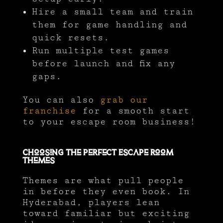
Hire a small team and train
them for game handling and
quick resets.
Run multiple test games
before launch and fix any
gaps.
You can also
grab our
franchise
for a smooth start
to your escape room business!
Choosing the Perfect Escape Room
Themes
Themes are what pull people
in before they even book. In
Hyderabad, players lean
toward familiar but exciting