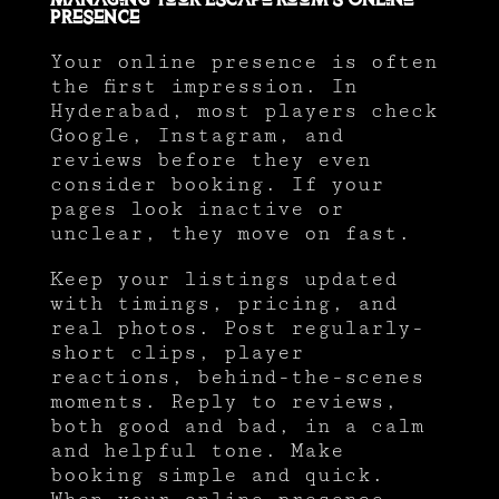
Managing Your Escape Room’s Online
Presence
Your online presence is often
the first impression. In
Hyderabad, most players check
Google, Instagram, and
reviews before they even
consider booking. If your
pages look inactive or
unclear, they move on fast.
Keep your listings updated
with timings, pricing, and
real photos. Post regularly-
short clips, player
reactions, behind-the-scenes
moments. Reply to reviews,
both good and bad, in a calm
and helpful tone. Make
booking simple and quick.