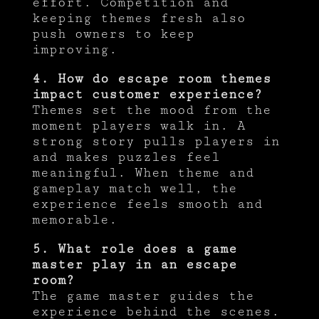
effort. Competition and
keeping themes fresh also
push owners to keep
improving.
4. How do escape room themes
impact customer experience?
Themes set the mood from the
moment players walk in. A
strong story pulls players in
and makes puzzles feel
meaningful. When theme and
gameplay match well, the
experience feels smooth and
memorable.
5. What role does a game
master play in an escape
room?
The game master guides the
experience behind the scenes.