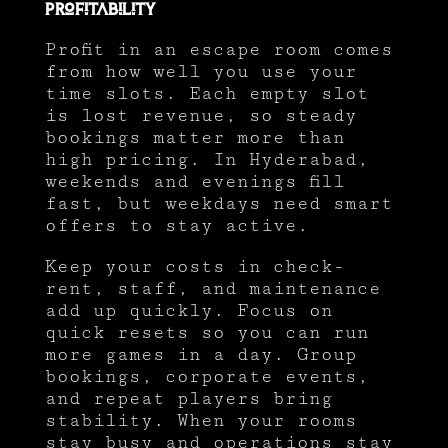
Profitability
Profit in an escape room comes
from how well you use your
time slots. Each empty slot
is lost revenue, so steady
bookings matter more than
high pricing. In Hyderabad,
weekends and evenings fill
fast, but weekdays need smart
offers to stay active.
Keep your costs in check-
rent, staff, and maintenance
add up quickly. Focus on
quick resets so you can run
more games in a day. Group
bookings, corporate events,
and repeat players bring
stability. When your rooms
stay busy and operations stay