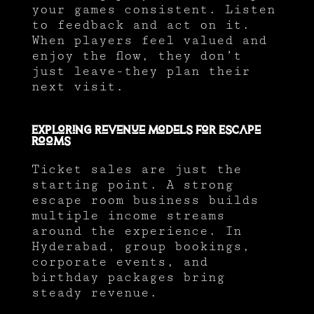
your games consistent. Listen
to feedback and act on it.
When players feel valued and
enjoy the flow, they don’t
just leave-they plan their
next visit.
Exploring Revenue Models for Escape
Rooms
Ticket sales are just the
starting point. A strong
escape room business builds
multiple income streams
around the experience. In
Hyderabad, group bookings,
corporate events, and
birthday packages bring
steady revenue.