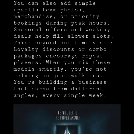
You can also add simple
upsells-team photos,
merchandise, or priority
bookings during peak hours.
Seasonal offers and weekday
deals help fill slower slots.
Think beyond one-time visits.
Loyalty discounts or combo
packages encourage repeat
players. When you mix these
models smartly, you’re not
relying on just walk-ins.
You’re building a business
that earns from different
angles, every single week.