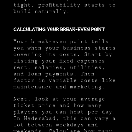
tight, profitability starts to
build naturally.
Calculating Your Break-Even Point
Your break-even point tells
you when your business starts
covering its costs. Start by
listing your fixed expenses-
rent, salaries, utilities,
and loan payments. Then
factor in variable costs like
maintenance and marketing.
Next, look at your average
ticket price and how many
players you can host per day.
In Hyderabad, this can vary a
lot between weekdays and
weekends. Calculate how many