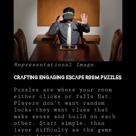
Representational Image
Crafting Engaging Escape Room Puzzles
Puzzles are where your room
either clicks or falls flat.
Players don’t want random
locks-they want clues that
make sense and build on each
other. Start simple, then
layer difficulty as the game