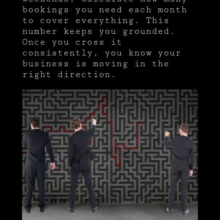
bookings you need each month
to cover everything. This
number keeps you grounded.
Once you cross it
consistently, you know your
business is moving in the
right direction.