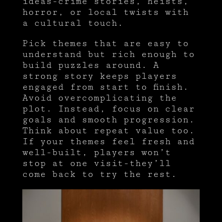
ideas-crime stories, heists,
horror, or local twists with
a cultural touch.
Pick themes that are easy to
understand but rich enough to
build puzzles around. A
strong story keeps players
engaged from start to finish.
Avoid overcomplicating the
plot. Instead, focus on clear
goals and smooth progression.
Think about repeat value too.
If your themes feel fresh and
well-built, players won’t
stop at one visit-they’ll
come back to try the rest.