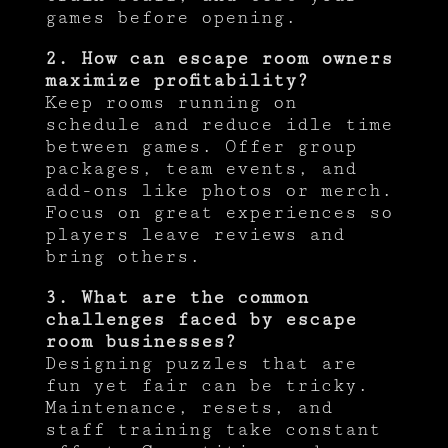
games before opening.
2. How can escape room owners
maximize profitability?
Keep rooms running on
schedule and reduce idle time
between games. Offer group
packages, team events, and
add-ons like photos or merch.
Focus on great experiences so
players leave reviews and
bring others.
3. What are the common
challenges faced by escape
room businesses?
Designing puzzles that are
fun yet fair can be tricky.
Maintenance, resets, and
staff training take constant