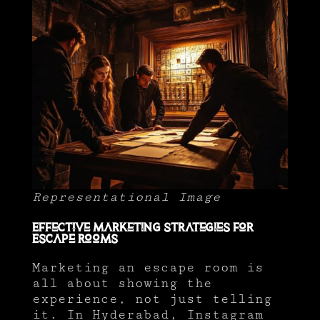
Representational Image
Effective Marketing Strategies for
Escape Rooms
Marketing an escape room is
all about showing the
experience, not just telling
it. In Hyderabad, Instagram