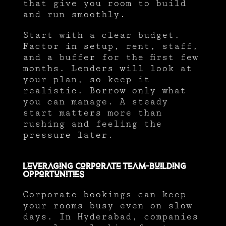
that give you room to build
and run smoothly.
Start with a clear budget.
Factor in setup, rent, staff,
and a buffer for the first few
months. Lenders will look at
your plan, so keep it
realistic. Borrow only what
you can manage. A steady
start matters more than
rushing and feeling the
pressure later.
Leveraging Corporate Team-Building
Opportunities
Corporate bookings can keep
your rooms busy even on slow
days. In Hyderabad, companies