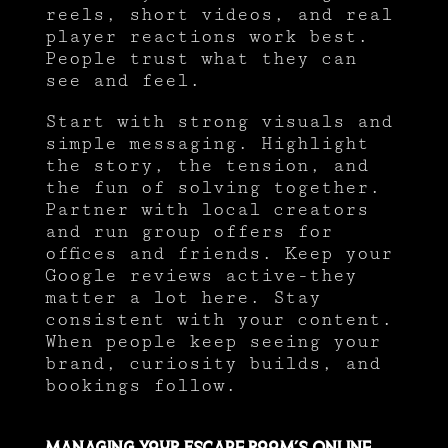
reels, short videos, and real
player reactions work best.
People trust what they can
see and feel.
Start with strong visuals and
simple messaging. Highlight
the story, the tension, and
the fun of solving together.
Partner with local creators
and run group offers for
offices and friends. Keep your
Google reviews active-they
matter a lot here. Stay
consistent with your content.
When people keep seeing your
brand, curiosity builds, and
bookings follow.