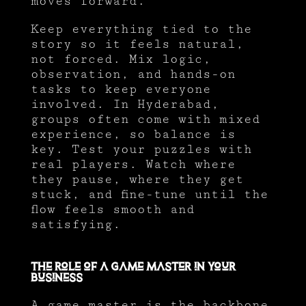
moves forward.
Keep everything tied to the
story so it feels natural,
not forced. Mix logic,
observation, and hands-on
tasks to keep everyone
involved. In Hyderabad,
groups often come with mixed
experience, so balance is
key. Test your puzzles with
real players. Watch where
they pause, where they get
stuck, and fine-tune until the
flow feels smooth and
satisfying.
The Role of a Game Master in Your
Business
A game master is the backbone