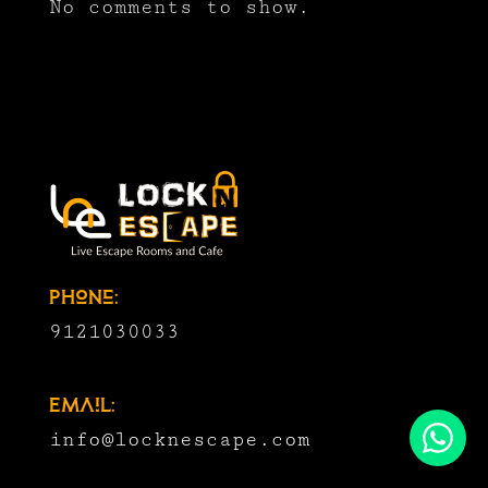
No comments to show.
Phone:
9121030033
Email:
info@locknescape.com