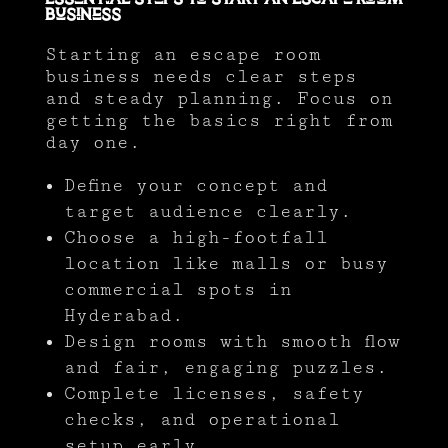
Business
Starting an escape room
business needs clear steps
and steady planning. Focus on
getting the basics right from
day one.
Define your concept and
target audience clearly.
Choose a high-footfall
location like malls or busy
commercial spots in
Hyderabad.
Design rooms with smooth flow
and fair, engaging puzzles.
Complete licenses, safety
checks, and operational
setup early.