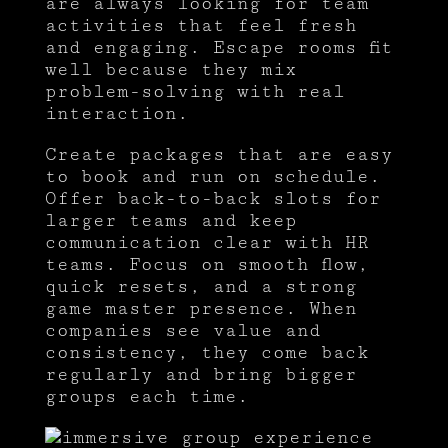
are always looking for team
activities that feel fresh
and engaging. Escape rooms fit
well because they mix
problem-solving with real
interaction.
Create packages that are easy
to book and run on schedule.
Offer back-to-back slots for
larger teams and keep
communication clear with HR
teams. Focus on smooth flow,
quick resets, and a strong
game master presence. When
companies see value and
consistency, they come back
regularly and bring bigger
groups each time.