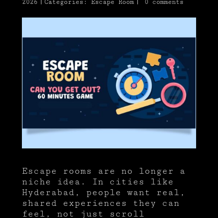
2026
|
Categories:
Escape Room
|
0 comments
Escape rooms are no longer a
niche idea. In cities like
Hyderabad, people want real,
shared experiences they can
feel, not just scroll