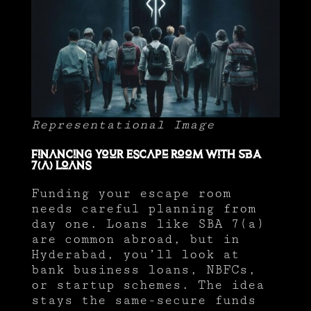
Representational Image
Financing Your Escape Room with SBA
7(a) Loans
Funding your escape room
needs careful planning from
day one. Loans like SBA 7(a)
are common abroad, but in
Hyderabad, you’ll look at
bank business loans, NBFCs,
or startup schemes. The idea
stays the same-secure funds