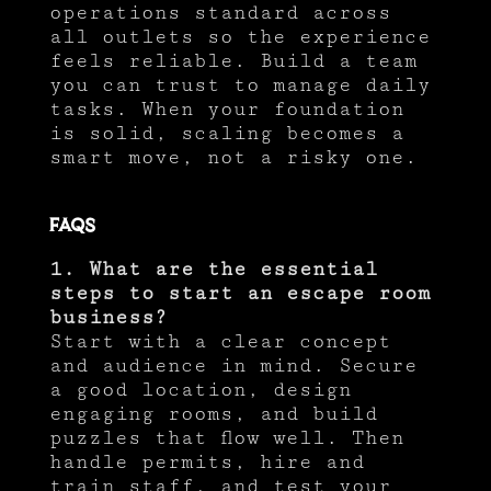
operations standard across
all outlets so the experience
feels reliable. Build a team
you can trust to manage daily
tasks. When your foundation
is solid, scaling becomes a
smart move, not a risky one.
FAQs
1. What are the essential
steps to start an escape room
business?
Start with a clear concept
and audience in mind. Secure
a good location, design
engaging rooms, and build
puzzles that flow well. Then
handle permits, hire and
train staff, and test your