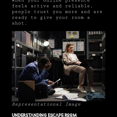
When your online presence
feels active and reliable,
people trust you more and are
ready to give your room a
shot.
Representational Image
Understanding Escape Room