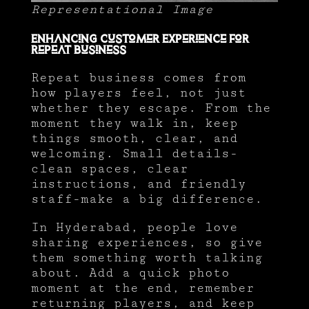
Representational Image
Enhancing Customer Experience for
Repeat Business
Repeat business comes from
how players feel, not just
whether they escape. From the
moment they walk in, keep
things smooth, clear, and
welcoming. Small details-
clean spaces, clear
instructions, and friendly
staff-make a big difference.
In Hyderabad, people love
sharing experiences, so give
them something worth talking
about. Add a quick photo
moment at the end, remember
returning players, and keep