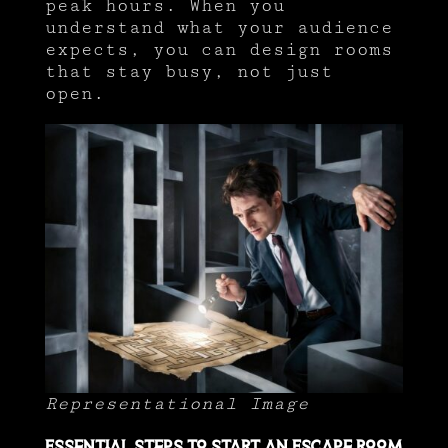
peak hours. When you
understand what your audience
expects, you can design rooms
that stay busy, not just
open.
Representational Image
Essential Steps to Start an Escape Room