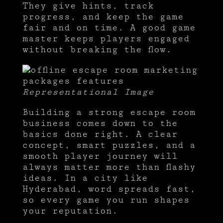
They give hints, track
progress, and keep the game
fair and on time. A good game
master keeps players engaged
without breaking the flow.
Representational Image
Building a strong escape room
business comes down to the
basics done right. A clear
concept, smart puzzles, and a
smooth player journey will
always matter more than flashy
ideas. In a city like
Hyderabad, word spreads fast,
so every game you run shapes
your reputation.