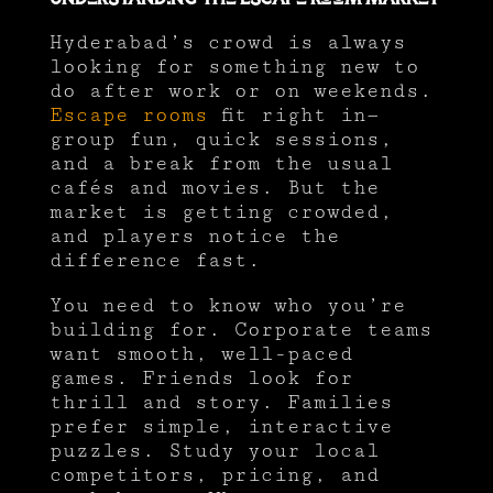
Hyderabad’s crowd is always
looking for something new to
do after work or on weekends.
Escape rooms
fit right in—
group fun, quick sessions,
and a break from the usual
cafés and movies. But the
market is getting crowded,
and players notice the
difference fast.
You need to know who you’re
building for. Corporate teams
want smooth, well-paced
games. Friends look for
thrill and story. Families
prefer simple, interactive
puzzles. Study your local
competitors, pricing, and