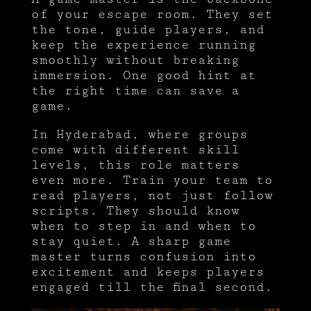
of your escape room. They set
the tone, guide players, and
keep the experience running
smoothly without breaking
immersion. One good hint at
the right time can save a
game.
In Hyderabad, where groups
come with different skill
levels, this role matters
even more. Train your team to
read players, not just follow
scripts. They should know
when to step in and when to
stay quiet. A sharp game
master turns confusion into
excitement and keeps players
engaged till the final second.