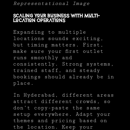
Representational Image
Scaling Your Business with Multi-
Location Operations
Expanding to multiple
locations sounds exciting,
but timing matters. First,
make sure your first outlet
runs smoothly and
consistently. Strong systems,
trained staff, and steady
bookings should already be in
place.
In Hyderabad, different areas
attract different crowds, so
don’t copy-paste the same
setup everywhere. Adapt your
themes and pricing based on
the location. Keep your