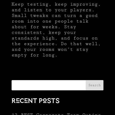
Keep testing, keep improving,
and listen to your players.
Small tweaks can turn a good
room into one people talk
about for weeks. Stay
consistent, keep your
standards high, and focus on
the experience. Do that well,
and your rooms won’t stay
empty for long.
Search
Recent Posts