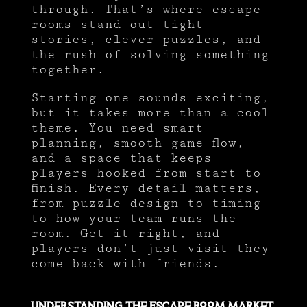
through. That’s where escape
rooms stand out-tight
stories, clever puzzles, and
the rush of solving something
together.
Starting one sounds exciting,
but it takes more than a cool
theme. You need smart
planning, smooth game flow,
and a space that keeps
players hooked from start to
finish. Every detail matters,
from puzzle design to timing
to how your team runs the
room. Get it right, and
players don’t just visit-they
come back with friends.
Understanding the Escape Room Market