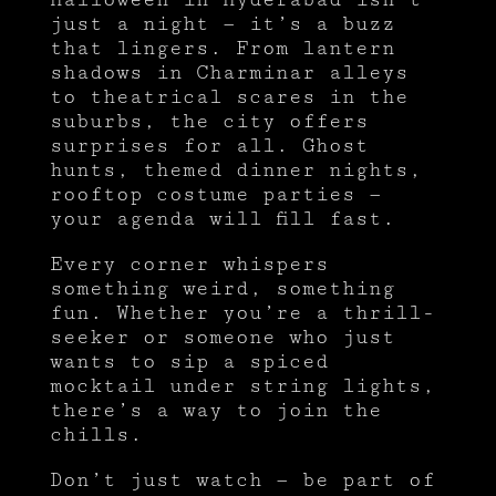
just a night — it’s a buzz
that lingers. From lantern
shadows in Charminar alleys
to theatrical scares in the
suburbs, the city offers
surprises for all. Ghost
hunts, themed dinner nights,
rooftop costume parties —
your agenda will fill fast.
Every corner whispers
something weird, something
fun. Whether you’re a thrill-
seeker or someone who just
wants to sip a spiced
mocktail under string lights,
there’s a way to join the
chills.
Don’t just watch — be part of