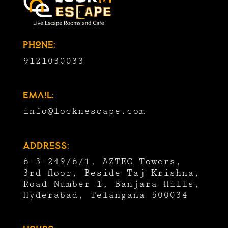
Phone:
9121030033
Email:
info@locknescape.com
Address:
6-3-249/6/1, AZTEC Towers,
3rd floor, Beside Taj Krishna,
Road Number 1, Banjara Hills,
Hyderabad, Telangana 500034