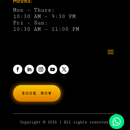
Hours:
Mon – Thurs:
10:30 AM – 9:30 PM
Fri – Sun:
10:30 AM – 11:00 PM
BOOK NOW
Copyright
© 2026 | All rights reserved.