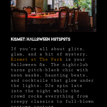
Kismet: Halloween Hotspots
If you’re all about glitz,
glam, and a bit of mystery,
Kismet at The Park
is your
Halloween fix. The nightclub
turns pitch-black chic with
neon masks, haunting beats,
and cocktails that glow under
the lights. DJs spin late
into the night while the
crowd rocks everything from
creepy classics to full-blown
costume couture.