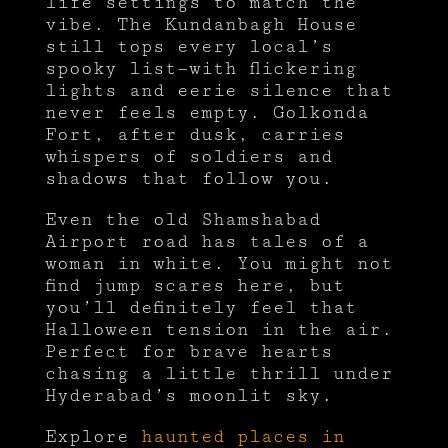
life settings to match the
vibe. The Kundanbagh House
still tops every local’s
spooky list—with flickering
lights and eerie silence that
never feels empty. Golkonda
Fort, after dusk, carries
whispers of soldiers and
shadows that follow you.
Even the old Shamshabad
Airport road has tales of a
woman in white. You might not
find jump scares here, but
you’ll definitely feel that
Halloween tension in the air.
Perfect for brave hearts
chasing a little thrill under
Hyderabad’s moonlit sky.
Explore
haunted places in