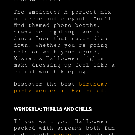
The ambience? A perfect mix
of eerie and elegant. You’ll
find themed photo booths,
dramatic lighting, and a
dance floor that never dies
down. Whether you’re going
solo or with your squad,
Kismet’s Halloween nights
make dressing up feel like a
ritual worth keeping.
Discover the best
birthday
party venues in Hyderabad
.
Wonderla: Thrills and Chills
If you want your Halloween
packed with screams—both fun
and fright—
Wonderla
nails it.