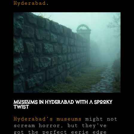
Hyderabad
.
Museums in Hyderabad with a Spooky
Twist
Hyderabad’s museums
might not
scream horror, but they’ve
got the perfect eerie edge