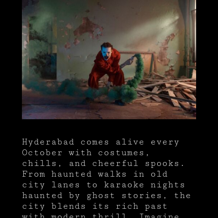
Hyderabad comes alive every
October with costumes,
chills, and cheerful spooks.
From haunted walks in old
city lanes to karaoke nights
haunted by ghost stories, the
city blends its rich past
with modern thrill. Imagine