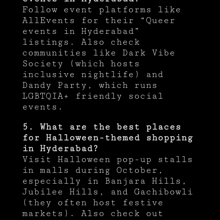
Follow event platforms like
AllEvents for their “Queer
events in Hyderabad”
listings. Also check
communities like Dark Vibe
Society (which hosts
inclusive nightlife) and
Dandy Party, which runs
LGBTQIA+ friendly social
events.
5. What are the best places
for Halloween-themed shopping
in Hyderabad?
Visit Halloween pop-up stalls
in malls during October,
especially in Banjara Hills,
Jubilee Hills, and Gachibowli
(they often host festive
markets). Also check out