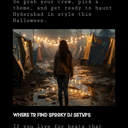
So grab your crew, pick a
theme, and get ready to haunt
Hyderabad in style this
Halloween.
Where to Find Spooky DJ Setups
If you live for beats that