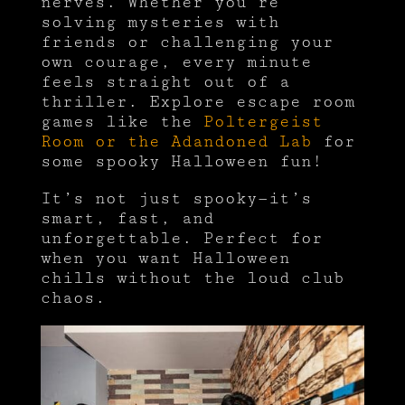
nerves. Whether you’re
solving mysteries with
friends or challenging your
own courage, every minute
feels straight out of a
thriller. Explore escape room
games like the
Poltergeist
Room or the Adandoned Lab
for
some spooky Halloween fun!
It’s not just spooky—it’s
smart, fast, and
unforgettable. Perfect for
when you want Halloween
chills without the loud club
chaos.