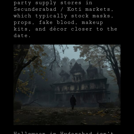
party supply stores in
Secunderabad / Koti markets,
which typically stock masks,
props, fake blood, makeup
kits, and décor closer to the
date.
Halloween in Hyderabad isn’t