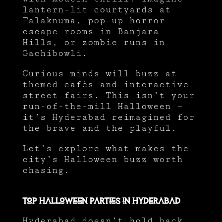
lantern-lit courtyards at
Falaknuma, pop-up horror
escape rooms in Banjara
Hills, or zombie runs in
Gachibowli.
Curious minds will buzz at
themed cafés and interactive
street fairs. This isn’t your
run-of-the-mill Halloween —
it’s Hyderabad reimagined for
the brave and the playful.
Let’s explore what makes the
city’s Halloween buzz worth
chasing.
Top Halloween Parties in Hyderabad
Hyderabad doesn’t hold back