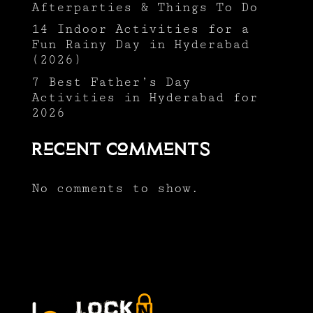
Afterparties & Things To Do
14 Indoor Activities for a
Fun Rainy Day in Hyderabad
(2026)
7 Best Father’s Day
Activities in Hyderabad for
2026
Recent Comments
No comments to show.