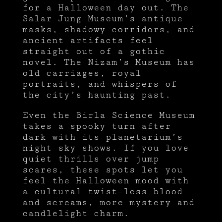
for a Halloween day out. The
Salar Jung Museum’s antique
masks, shadowy corridors, and
ancient artifacts feel
straight out of a gothic
novel. The Nizam’s Museum has
old carriages, royal
portraits, and whispers of
the city’s haunting past.
Even the Birla Science Museum
takes a spooky turn after
dark with its planetarium’s
night sky shows. If you love
quiet thrills over jump
scares, these spots let you
feel the Halloween mood with
a cultural twist—less blood
and screams, more mystery and
candlelight charm.