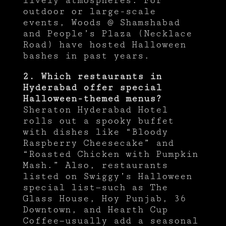
lively atmospheres. For
outdoor or large-scale
events, Woods @ Shamshabad
and People’s Plaza (Necklace
Road) have hosted Halloween
bashes in past years.
2. Which restaurants in
Hyderabad offer special
Halloween-themed menus?
Sheraton Hyderabad Hotel
rolls out a spooky buffet
with dishes like “Bloody
Raspberry Cheesecake” and
“Roasted Chicken with Pumpkin
Mash.” Also, restaurants
listed on Swiggy’s Halloween
special list—such as The
Glass House, Hoy Punjab, 36
Downtown, and Hearth Cup
Coffee—usually add a seasonal