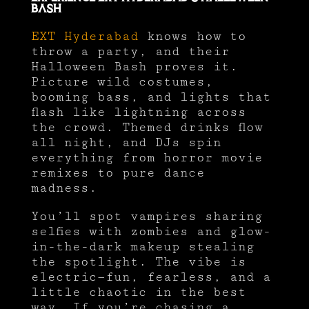
Bash
EXT Hyderabad
knows how to
throw a party, and their
Halloween Bash proves it.
Picture wild costumes,
booming bass, and lights that
flash like lightning across
the crowd. Themed drinks flow
all night, and DJs spin
everything from horror movie
remixes to pure dance
madness.
You’ll spot vampires sharing
selfies with zombies and glow-
in-the-dark makeup stealing
the spotlight. The vibe is
electric—fun, fearless, and a
little chaotic in the best
way. If you’re chasing a