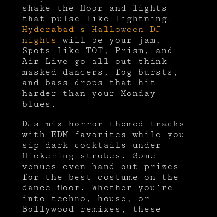
shake the floor and lights
that pulse like lightning,
Hyderabad’s Halloween DJ
nights
will be your jam.
Spots like TOT, Prism, and
Air Live go all out—think
masked dancers, fog bursts,
and bass drops that hit
harder than your Monday
blues.
DJs mix horror-themed tracks
with EDM favorites while you
sip dark cocktails under
flickering strobes. Some
venues even hand out prizes
for the best costume on the
dance floor. Whether you’re
into techno, house, or
Bollywood remixes, these