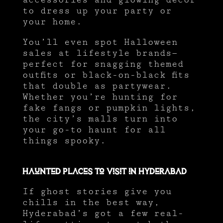
to dress up your party or
your home.
You’ll even spot Halloween
sales at lifestyle brands—
perfect for snagging themed
outfits or black-on-black fits
that double as partywear.
Whether you’re hunting for
fake fangs or pumpkin lights,
the city’s malls turn into
your go-to haunt for all
things spooky.
Haunted Places to Visit in Hyderabad
If ghost stories give you
chills in the best way,
Hyderabad’s got a few real-