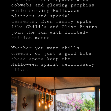
cobwebs and glowing pumpkins
while serving Halloween
platters and special
desserts. Even family spots
like Chili’s and Olive Bistro
join the fun with limited-
edition menus.
Whether you want chills,
cheers, or just a good bite,
these spots keep the
Halloween spirit deliciously
alive.