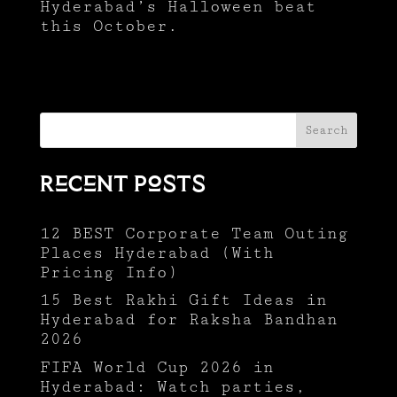
Hyderabad’s Halloween beat
this October.
Search
Recent Posts
12 BEST Corporate Team Outing
Places Hyderabad (With
Pricing Info)
15 Best Rakhi Gift Ideas in
Hyderabad for Raksha Bandhan
2026
FIFA World Cup 2026 in
Hyderabad: Watch parties,