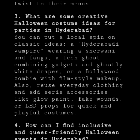
twist to their menus.
3. What are some creative
Halloween costume ideas for
parties in Hyderabad?
You can put a local spin on
classic ideas: a “Hyderabadi
vampire” wearing a sherwani
and fangs, a tech-ghost
combining gadgets and ghostly
white drapes, or a Bollywood
zombie with film-style makeup.
Also, reuse everyday clothing
and add eerie accessories
like glow paint, fake wounds,
or LED props for quick and
playful costumes.
4. How can I find inclusive
and queer-friendly Halloween
events in Hyderabad?