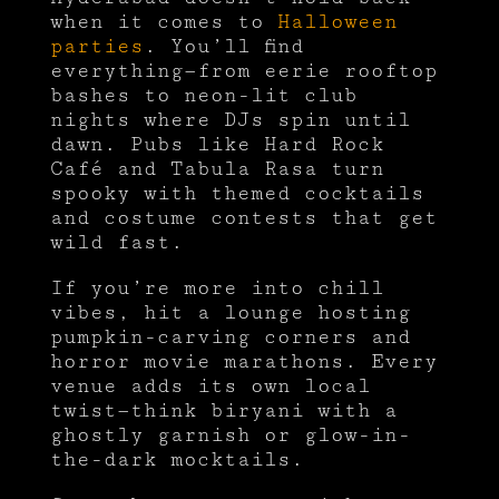
when it comes to
Halloween
parties
. You’ll find
everything—from eerie rooftop
bashes to neon-lit club
nights where DJs spin until
dawn. Pubs like Hard Rock
Café and Tabula Rasa turn
spooky with themed cocktails
and costume contests that get
wild fast.
If you’re more into chill
vibes, hit a lounge hosting
pumpkin-carving corners and
horror movie marathons. Every
venue adds its own local
twist—think biryani with a
ghostly garnish or glow-in-
the-dark mocktails.