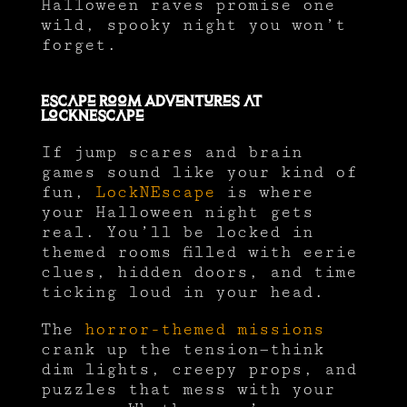
Halloween raves promise one
wild, spooky night you won’t
forget.
Escape Room Adventures at
LockNEscape
If jump scares and brain
games sound like your kind of
fun,
LockNEscape
is where
your Halloween night gets
real. You’ll be locked in
themed rooms filled with eerie
clues, hidden doors, and time
ticking loud in your head.
The
horror-themed missions
crank up the tension—think
dim lights, creepy props, and
puzzles that mess with your