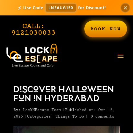
✕
⚡
Use Code
for Discount!
LNEAUG150
CALL:
BOOK NOW
9121030033
Discover Halloween
Fun in Hyderabad
By:
LockNEscape Team
|
Published on: Oct 16,
2025
|
Categories:
Things To Do
|
0 comments