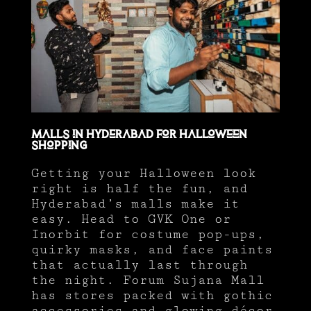
Malls in Hyderabad for Halloween
Shopping
Getting your Halloween look
right is half the fun, and
Hyderabad’s malls make it
easy. Head to GVK One or
Inorbit for costume pop-ups,
quirky masks, and face paints
that actually last through
the night. Forum Sujana Mall
has stores packed with gothic
accessories and glowing décor