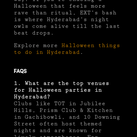
Halloween that feels more
rave than ritual, EXT’s bash
is where Hyderabad’s night
owls come alive till the last
beat drops.
Explore more
Halloween things
to do in Hyderabad
.
FAQs
1. What are the top venues
for Halloween parties in
Hyderabad?
Clubs like TOT in Jubilee
Hills, Prism Club & Kitchen
in Gachibowli, and 10 Downing
Street often host themed
nights and are known for