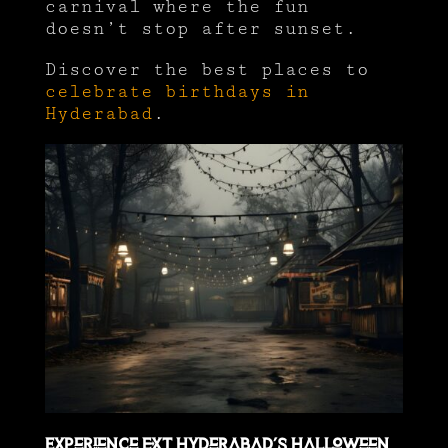
carnival where the fun
doesn’t stop after sunset.
Discover the best places to
celebrate birthdays in
Hyderabad
.
Experience EXT Hyderabad’s Halloween