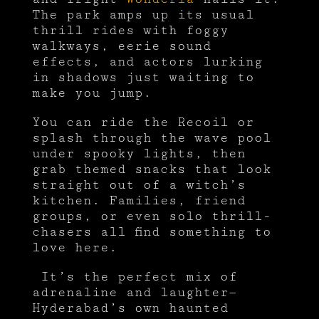
The park amps up its usual
thrill rides with foggy
walkways, eerie sound
effects, and actors lurking
in shadows just waiting to
make you jump.
You can ride the Recoil or
splash through the wave pool
under spooky lights, then
grab themed snacks that look
straight out of a witch’s
kitchen. Families, friend
groups, or even solo thrill-
chasers all find something to
love here.
It’s the perfect mix of
adrenaline and laughter—
Hyderabad’s own haunted