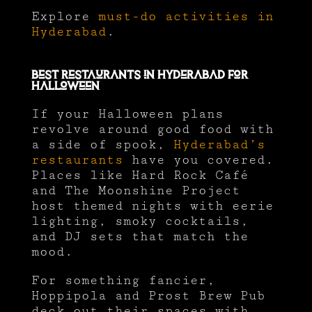
Explore
must-do activities in
Hyderabad
.
Best Restaurants in Hyderabad for
Halloween
If your Halloween plans
revolve around good food with
a side of spook,
Hyderabad’s
restaurants
have you covered.
Places like Hard Rock Café
and The Moonshine Project
host themed nights with eerie
lighting, smoky cocktails,
and DJ sets that match the
mood.
For something fancier,
Hoppipola and Prost Brew Pub
deck out their spaces with