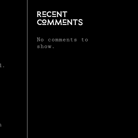
Recent
Comments
No comments to
show.
d.
n