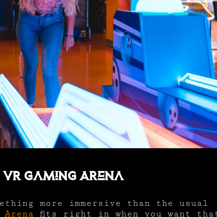
o VR Gaming Arena
ething more immersive than the usual
 Arena
fits right in when you want tha