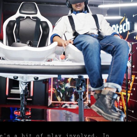
e’s a bit of play involved. In