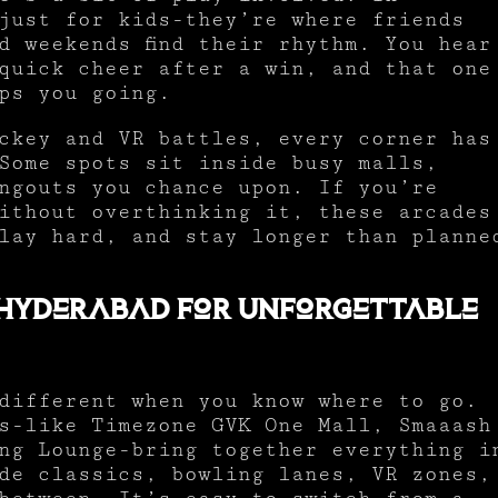
just for kids-they’re where friends
d weekends find their rhythm. You hear
quick cheer after a win, and that one
ps you going.
ckey and VR battles, every corner has
Some spots sit inside busy malls,
ngouts you chance upon. If you’re
ithout overthinking it, these arcades
lay hard, and stay longer than planne
 Hyderabad for Unforgettable
different when you know where to go.
s-like Timezone GVK One Mall, Smaaash
ng Lounge-bring together everything i
ade classics, bowling lanes, VR zones,