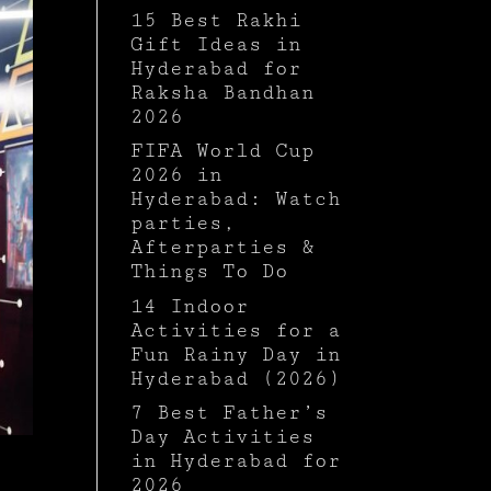
15 Best Rakhi
Gift Ideas in
Hyderabad for
Raksha Bandhan
2026
FIFA World Cup
2026 in
Hyderabad: Watch
parties,
Afterparties &
Things To Do
14 Indoor
Activities for a
Fun Rainy Day in
Hyderabad (2026)
7 Best Father’s
Day Activities
in Hyderabad for
2026