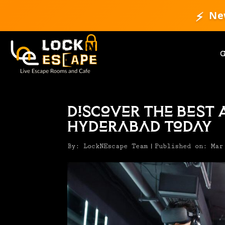
⚡
Ne
Discover the Best 
Hyderabad Today
By:
LockNEscape Team
|
Published on: Mar