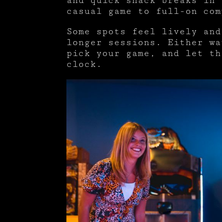
and quick snack breaks in 
casual game to full-on com
Some spots feel lively and
longer sessions. Either wa
pick your game, and let th
clock.