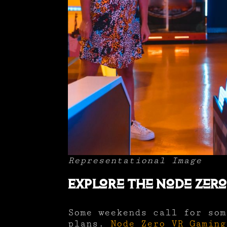
Representational Image
Explore the Node Zer
Some weekends call for som
plans.
Node Zero VR Gaming