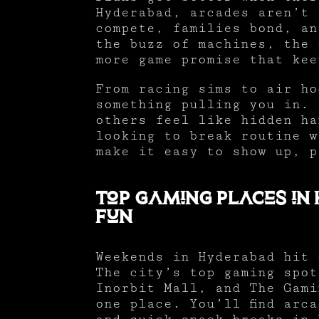
Hyderabad, arcades aren’t 
compete, families bond, an
the buzz of machines, the 
more game promise that kee
From racing sims to air ho
something pulling you in. 
others feel like hidden ha
looking to break routine w
make it easy to show up, p
Top Gaming Places in
Fun
Weekends in Hyderabad hit 
The city’s top gaming spot
Inorbit Mall, and The Gami
one place. You’ll find arc