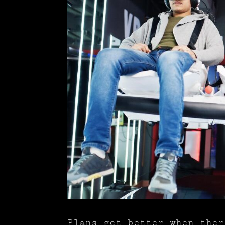
Plans get better when ther