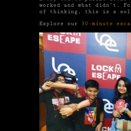
worked and what didn’t. Fo
of thinking, this is a sol
Explore our
30-minute esca