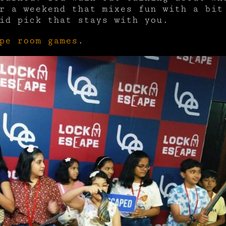
r a weekend that mixes fun with a bit
id pick that stays with you.
pe room games
.