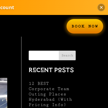
scount
✕
BOOK NOW
Search
Recent Posts
12 BEST
Corporate Team
Outing Places
Hyderabad (With
Pricing Info)