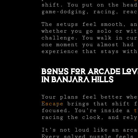
shift. You put on the head
game-dodging, racing, reac
The setups feel smooth, an
whether you go solo or wit
challenge. You walk in cur
one moment you almost had 
experience that stays with
Bonus For Arcade Lov
In Banjara Hills
Your plans feel better wh
Escape
brings that shift f
focused. You’re inside a
t
racing the clock, and rely
It’s not loud like an arca
Every solved puzzle feels 