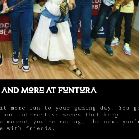
 and More at Funtura
it more fun to your gaming day. You g
 and interactive zones that keep
e moment you’re racing, the next you’
e with friends.