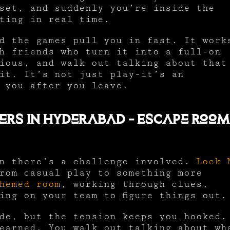
set, and suddenly you’re inside the
ting in real time.
d the games pull you in fast. It work
h friends who turn it into a full-on
ious, and walk out talking about that
it. It’s not just play-it’s an
 you after you leave.
ers In Hyderabad – Escape Roo
en there’s a challenge involved.
Lock 
rom casual play to something more
hemed room
, working through clues,
ing on your team to figure things out.
de, but the tension keeps you hooked.
earned. You walk out talking about wh