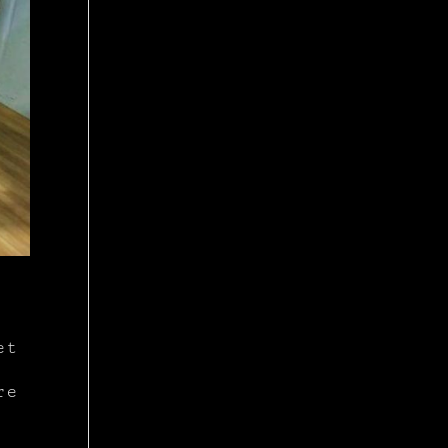
et
re