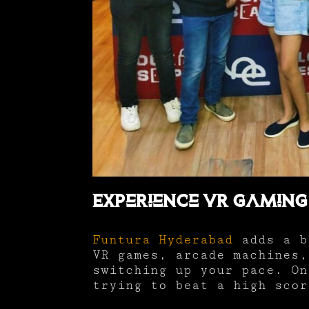
Experience VR Gaming
Funtura Hyderabad
adds a b
VR games, arcade machines,
switching up your pace. On
trying to beat a high scor