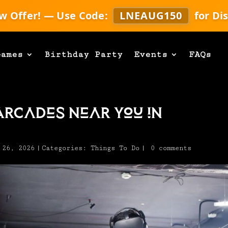
w Offer! — Use Code:
LNEAUG150
for Di
Games
Birthday Party
Events
FAQs
Arcades Near You in
 26, 2026
|
Categories:
Things To Do
|
0 comments