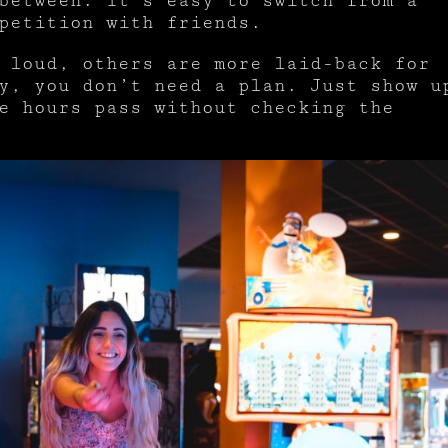
between. It’s easy to switch from a
petition with friends.
 loud, others are more laid-back for
y, you don’t need a plan. Just show u
e hours pass without checking the