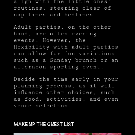
align with the little ones’
routines, steering clear of
nap times and bedtimes.
Adult parties, on the other
hand, are often evening
events. However, the
flexibility with adult parties
can allow for fun variations
such as a Sunday brunch or an
afternoon sporting event.
Decide the time early in your
planning process, as it will
influence other choices, such
as food, activities, and even
venue selection.
Make up the guest list