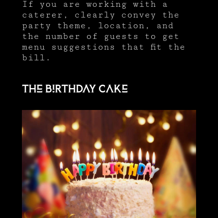
If you are working with a
caterer, clearly convey the
party theme, location, and
the number of guests to get
menu suggestions that fit the
bill.
The birthday cake