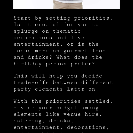
Start by setting priorities.
Is it crucial for you to
splurge on thematic
decorations and live
entertainment, or is the
focus more on gourmet food
and drinks? What does the
birthday person prefer?
This will help you decide
trade-offs between different
party elements later on.
With the priorities settled,
divide your budget among
elements like venue hire,
catering, drinks,
entertainment, decorations,