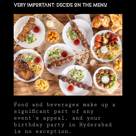
Very important: Decide on the menu
Food and beverages make up a
significant part of any
event’s appeal, and your
birthday party in Hyderabad
is no exception.