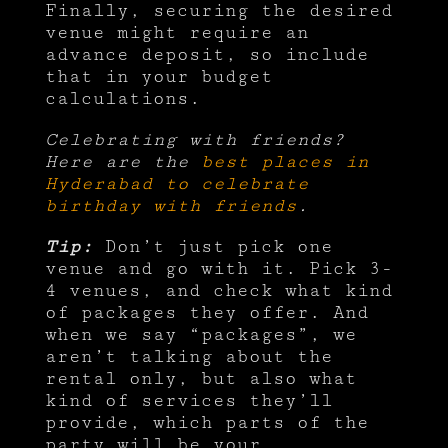
Finally, securing the desired
venue might require an
advance deposit, so include
that in your budget
calculations.
Celebrating with friends?
Here are the
best places in
Hyderabad to celebrate
birthday with friends
.
Tip:
Don’t just pick one
venue and go with it. Pick 3-
4 venues, and check what kind
of packages they offer. And
when we say “packages”, we
aren’t talking about the
rental only, but also what
kind of services they’ll
provide, which parts of the
party will be your