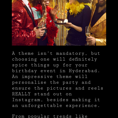
A theme isn’t mandatory, but
choosing one will definitely
spice things up for your
birthday event in Hyderabad.
An impressive theme will
personalise the party and
ensure the pictures and reels
REALLY stand out on
Instagram, besides making it
an unforgettable experience.
From popular trends like