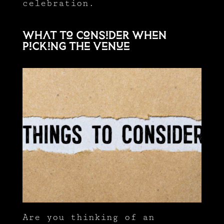
celebration.
What to consider when
picking the venue
Are you thinking of an