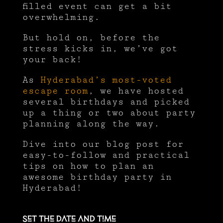
filled event can get a bit
overwhelming.
But hold on, before the
stress kicks in, we’ve got
your back!
As
Hyderabad’s most-voted
escape room
, we have hosted
several birthdays and picked
up a thing or two about party
planning along the way.
Dive into our blog post for
easy-to-follow and practical
tips on how to plan an
awesome birthday party in
Hyderabad!
Set the date and time