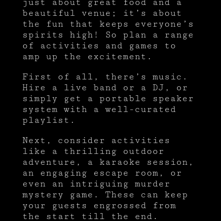
just about great food and a
beautiful venue; it’s about
the fun that keeps everyone’s
spirits high! So plan a range
of activities and games to
amp up the excitement.
First of all, there’s music.
Hire a live band or a DJ, or
simply get a portable speaker
system with a well-curated
playlist.
Next, consider activities
like a thrilling outdoor
adventure, a karaoke session,
an engaging escape room, or
even an intriguing murder
mystery game. These can keep
your guests engrossed from
the start till the end.