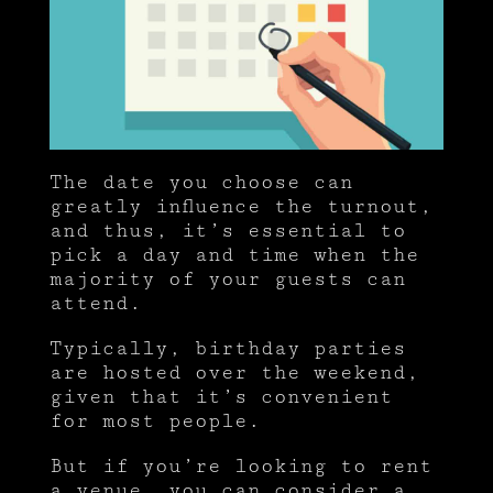
The date you choose can
greatly influence the turnout,
and thus, it’s essential to
pick a day and time when the
majority of your guests can
attend.
Typically, birthday parties
are hosted over the weekend,
given that it’s convenient
for most people.
But if you’re looking to rent
a venue, you can consider a