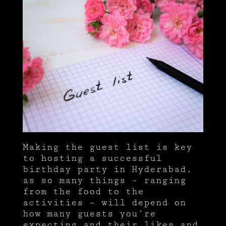
Making the guest list is key
to hosting a successful
birthday party in Hyderabad,
as so many things – ranging
from the food to the
activities – will depend on
how many guests you’re
expecting and their likes and