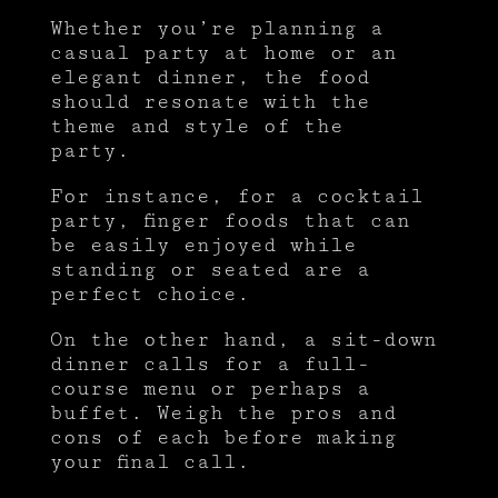
Whether you’re planning a
casual party at home or an
elegant dinner, the food
should resonate with the
theme and style of the
party.
For instance, for a cocktail
party, finger foods that can
be easily enjoyed while
standing or seated are a
perfect choice.
On the other hand, a sit-down
dinner calls for a full-
course menu or perhaps a
buffet. Weigh the pros and
cons of each before making
your final call.