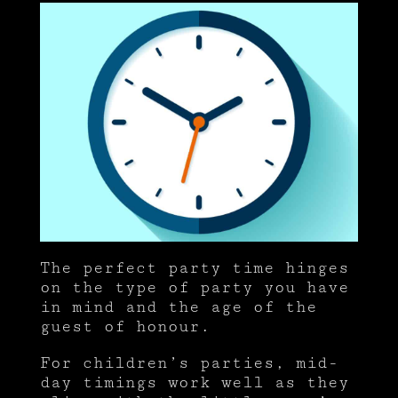
The perfect party time hinges
on the type of party you have
in mind and the age of the
guest of honour.
For children’s parties, mid-
day timings work well as they