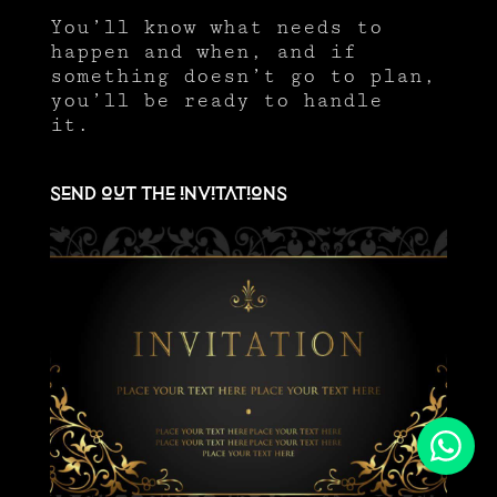
You’ll know what needs to
happen and when, and if
something doesn’t go to plan,
you’ll be ready to handle
it.
Send out the invitations