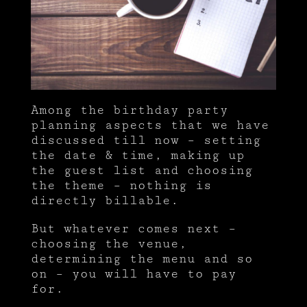
Among the birthday party
planning aspects that we have
discussed till now – setting
the date & time, making up
the guest list and choosing
the theme – nothing is
directly billable.
But whatever comes next –
choosing the venue,
determining the menu and so
on – you will have to pay
for.