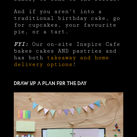
And if you aren’t into a
traditional birthday cake, go
for cupcakes, your favourite
pie, or a tart.
FYI:
Our on-site Inspire Cafe
bakes cakes AND pastries and
has both
takeaway and home
delivery options
!
Draw up a plan for the day