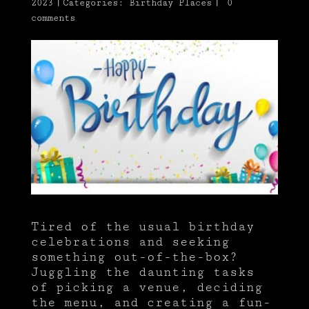
2023
|
Categories:
Birthday Places
|
0
comments
Tired of the usual birthday
celebrations and seeking
something out-of-the-box?
Juggling the daunting tasks
of picking a venue, deciding
the menu, and creating a fun-