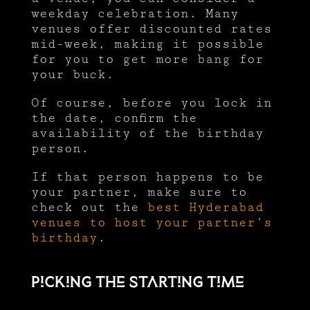
weekday celebration. Many
venues offer discounted rates
mid-week, making it possible
for you to get more bang for
your buck.
Of course, before you lock in
the date, confirm the
availability of the birthday
person.
If that person happens to be
your partner, make sure to
check out the
best Hyderabad
venues to host your partner’s
birthday
.
Picking the starting time