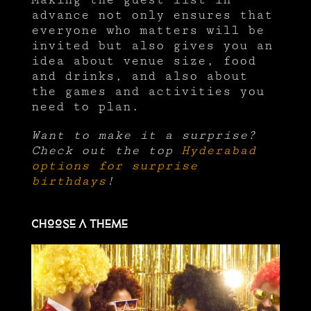
advance not only ensures that
everyone who matters will be
invited but also gives you an
idea about venue size, food
and drinks, and also about
the games and activities you
need to plan.
Want to make it a surprise?
Check out the top
Hyderabad
options for surprise
birthdays
!
Choose a theme