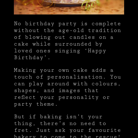
No birthday party is complete
without the age-old tradition
of blowing out candles on a
cake while surrounded by
loved ones singing ‘Happy
Birthday’.
Making your own cake adds a
touch of personalisation. You
can play around with colours,
shapes, and images that
reflect your personality or
party theme.
But if baking isn’t your
thing, there’s no need to
fret. Just ask your favourite
bakery to come to the rescue!