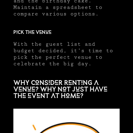
and the birthday cake.
Maintain a spreadsheet to
compare various options.
Pick the venue
With the guest list and
budget decided, it’s time to
pick the perfect venue to
celebrate the big day.
Why consider renting a
venue? Why not just have
the event at home?