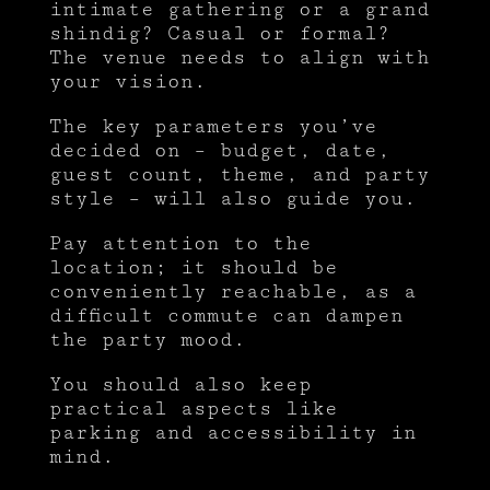
intimate gathering or a grand
shindig? Casual or formal?
The venue needs to align with
your vision.
The key parameters you’ve
decided on – budget, date,
guest count, theme, and party
style – will also guide you.
Pay attention to the
location; it should be
conveniently reachable, as a
difficult commute can dampen
the party mood.
You should also keep
practical aspects like
parking and accessibility in
mind.