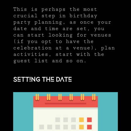
This is perhaps the most
crucial step in birthday
party planning, as once your
date and time are set, you
can start looking for venues
(if you opt to have the
celebration at a venue), plan
activities, start with the
guest list and so on.
Setting the date