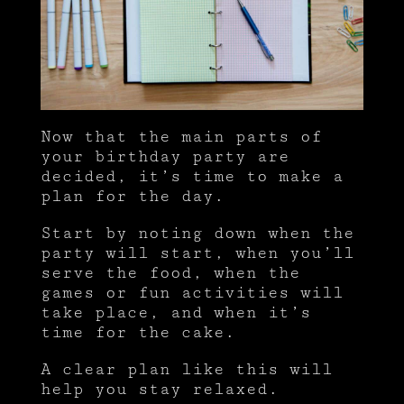
Now that the main parts of
your birthday party are
decided, it’s time to make a
plan for the day.
Start by noting down when the
party will start, when you’ll
serve the food, when the
games or fun activities will
take place, and when it’s
time for the cake.
A clear plan like this will
help you stay relaxed.