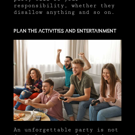
responsibility, whether they
disallow anything and so on.
Plan the activities and entertainment
An unforgettable party is not