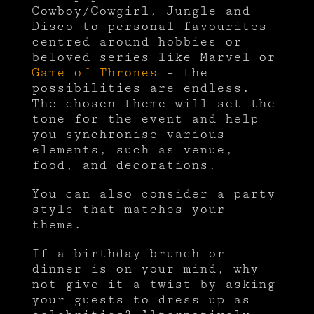
Cowboy/Cowgirl, Jungle and
Disco to personal favourites
centred around hobbies or
beloved series like Marvel or
Game of Thrones
– the
possibilities are endless.
The chosen theme will set the
tone for the event and help
you synchronise various
elements, such as venue,
food, and decorations.
You can also consider a party
style that matches your
theme.
If a birthday brunch or
dinner is on your mind, why
not give it a twist by asking
your guests to dress up as