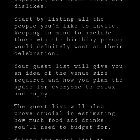
dislikes.
Start by listing all the
people you’d like to invite,
keeping in mind to include
those who the birthday person
would definitely want at their
celebration.
Your guest list will give you
an idea of the venue size
required and how you plan the
space for everyone to relax
and enjoy.
The guest list will also
prove crucial in estimating
how much food and drinks
you’ll need to budget for.
Making the guest list in