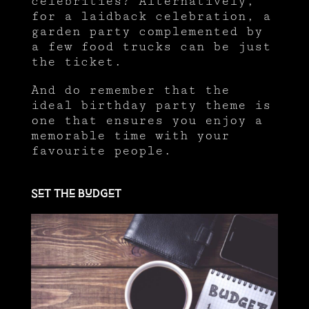
celebrities? Alternatively,
for a laidback celebration, a
garden party complemented by
a few food trucks can be just
the ticket.
And do remember that the
ideal birthday party theme is
one that ensures you enjoy a
memorable time with your
favourite people.
Set the budget