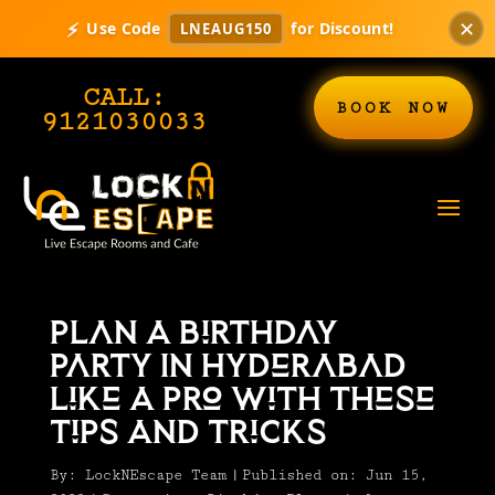
✕
⚡
Use Code
for Discount!
LNEAUG150
CALL:
BOOK NOW
9121030033
Plan A Birthday
Party In Hyderabad
Like A Pro With These
Tips And Tricks
By:
LockNEscape Team
|
Published on: Jun 15,