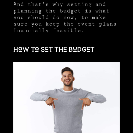
And that’s why setting and
planning the budget is what
you should do now, to make
sure you keep the event plans
financially feasible.
How to set the budget