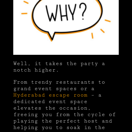
Well, it takes the party a
notch higher.
From trendy restaurants to
grand event spaces or a
Hyderabad escape room
– a
dedicated event space
elevates the occasion,
freeing you from the cycle of
playing the perfect host and
helping you to soak in the