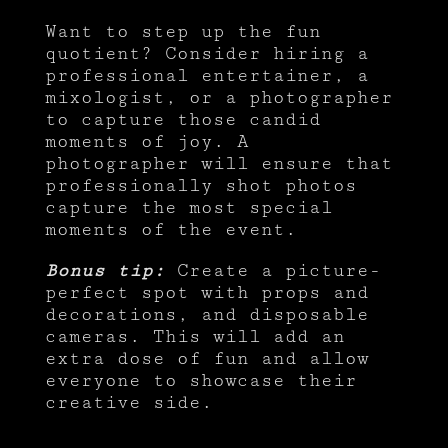
Want to step up the fun
quotient? Consider hiring a
professional entertainer, a
mixologist, or a photographer
to capture those candid
moments of joy. A
photographer will ensure that
professionally shot photos
capture the most special
moments of the event.
Bonus tip:
Create a picture-
perfect spot with props and
decorations, and disposable
cameras. This will add an
extra dose of fun and allow
everyone to showcase their
creative side.